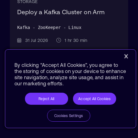
STORAGE
Deploy a Kafka Cluster on Arm
Kafka - ZooKeeper - Linux
31 Jul 2026
1 hr 30 min
By clicking “Accept All Cookies”, you agree to
the storing of cookies on your device to enhance
site navigation, analyze site usage, and assist in
our marketing efforts.
Reject All
Accept All Cookies
Cookies Settings