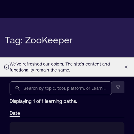
Tag: ZooKeeper
1
1
Displaying
of
learning paths.
Date