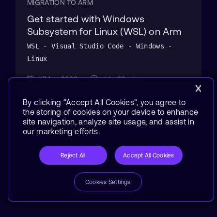
MIGRATION TO ARM
Get started with Windows
Subsystem for Linux (WSL) on Arm
WSL - Visual Studio Code - Windows -
Linux
17 Jun 2026
1 hr 30 min
By clicking “Accept All Cookies”, you agree to
the storing of cookies on your device to enhance
site navigation, analyze site usage, and assist in
our marketing efforts.
Reject All
Accept All Cookies
Cookies Settings