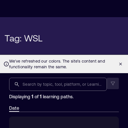
Tag: WSL
1
1
Displaying
of
learning paths.
Date