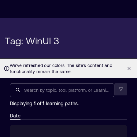
Tag: WinUI 3
1
1
Displaying
of
learning paths.
Date