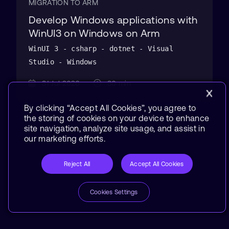
MIGRATION TO ARM
Develop Windows applications with
WinUI3 on Windows on Arm
WinUI 3 - csharp - dotnet - Visual
Studio - Windows
31 Jul 2026
30 min
By clicking “Accept All Cookies”, you agree to
the storing of cookies on your device to enhance
site navigation, analyze site usage, and assist in
our marketing efforts.
Reject All
Accept All Cookies
Cookies Settings