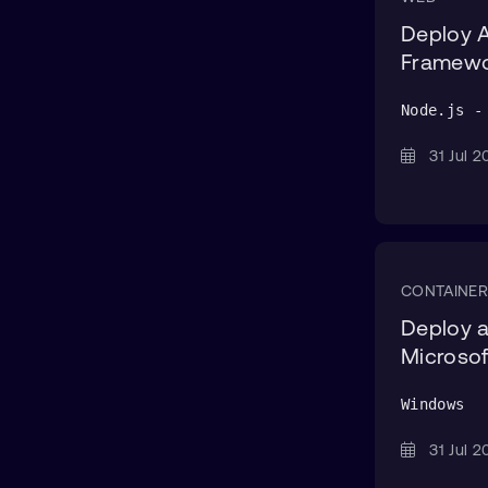
Deploy A
Framew
Node.js -
31 Jul
CONTAINER
Deploy a
Microsof
Windows
31 Jul