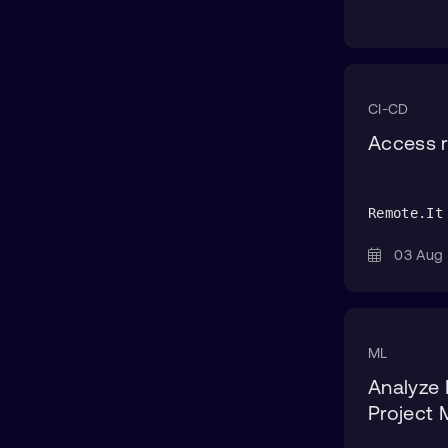
CI-CD
Access r
Remote.It
03 Au
ML
Analyze 
Project