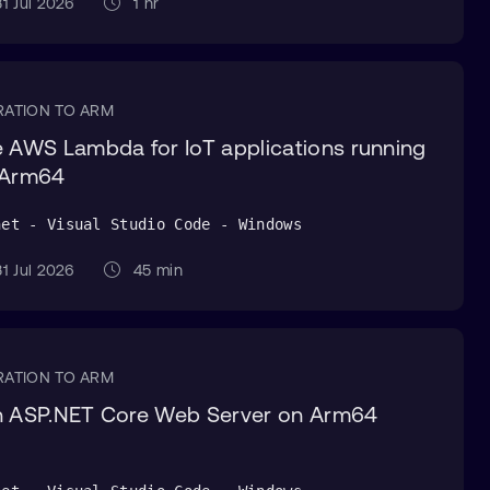
1 Jul 2026
1 hr
RATION TO ARM
 AWS Lambda for IoT applications running
 Arm64
net - Visual Studio Code - Windows
1 Jul 2026
45 min
RATION TO ARM
 ASP.NET Core Web Server on Arm64