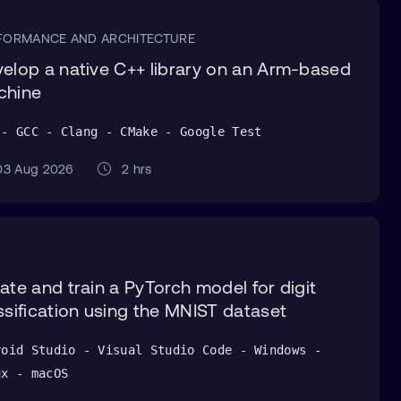
FORMANCE AND ARCHITECTURE
elop a native C++ library on an Arm-based
chine
 - GCC - Clang - CMake - Google Test
3 Aug 2026
2 hrs
ate and train a PyTorch model for digit
ssification using the MNIST dataset
roid Studio - Visual Studio Code - Windows -
ux - macOS