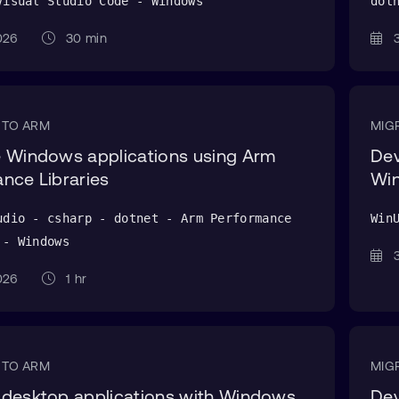
Visual Studio Code - Windows
dot
 2026
30 min
3
 TO ARM
MIG
 Windows applications using Arm
Dev
nce Libraries
Wi
udio - csharp - dotnet - Arm Performance
Win
 - Windows
3
 2026
1 hr
 TO ARM
MIG
 desktop applications with Windows
Dev