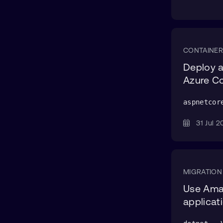
CONTAINER
Deploy a
Azure Co
aspnetcor
31 Jul
MIGRATION
Use Ama
applicat