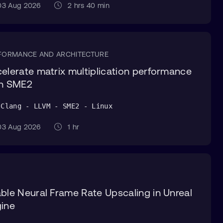
3 Aug 2026
2 hrs 40 min
FORMANCE AND ARCHITECTURE
elerate matrix multiplication performance
th SME2
 Clang - LLVM - SME2 - Linux
3 Aug 2026
1 hr
ble Neural Frame Rate Upscaling in Unreal
ine