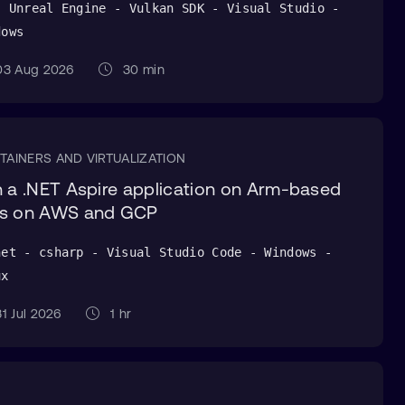
- Unreal Engine - Vulkan SDK - Visual Studio -
dows
3 Aug 2026
30 min
TAINERS AND VIRTUALIZATION
 a .NET Aspire application on Arm-based
s on AWS and GCP
net - csharp - Visual Studio Code - Windows -
ux
1 Jul 2026
1 hr