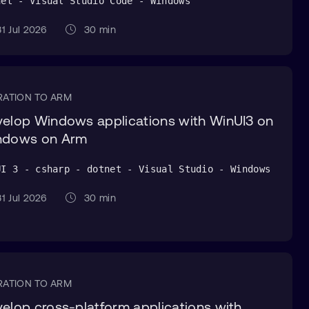
net - Visual Studio Code - Windows
1 Jul 2026
30 min
RATION TO ARM
elop Windows applications with WinUI3 on
ndows on Arm
UI 3 - csharp - dotnet - Visual Studio - Windows
1 Jul 2026
30 min
RATION TO ARM
elop cross-platform applications with