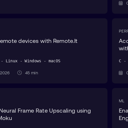
0
PER
emote devices with Remote.It
Acc
wi
 - Linux - Windows - macOS
C -
g 2026
45 min
0
ML
Neural Frame Rate Upscaling using
Ena
 Moku
Eng