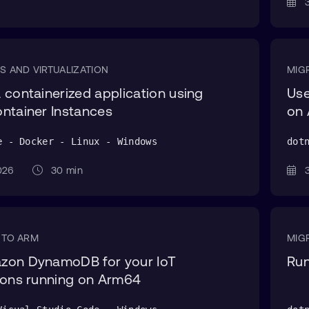
3
S AND VIRTUALIZATION
MIG
 containerized application using
Use
ntainer Instances
on
e - Docker - Linux - Windows
dot
 2026
30 min
3
 TO ARM
MIG
zon DynamoDB for your IoT
Run
ions running on Arm64