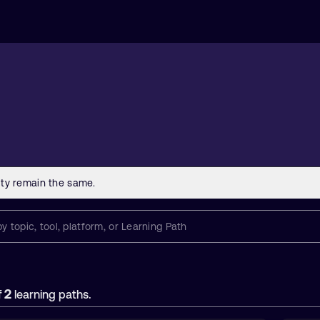
2
f
learning paths.