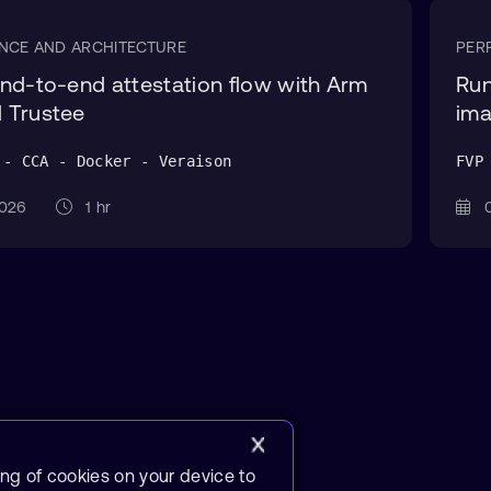
NCE AND ARCHITECTURE
PER
nd-to-end attestation flow with Arm
Run
 Trustee
ima
 - CCA - Docker - Veraison
FVP
 2026
1 hr
0
ing of cookies on your device to