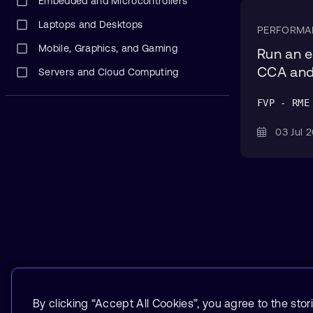
Embedded and Microcontrollers
Laptops and Desktops
PERFORMA
Mobile, Graphics, and Gaming
Run an e
CCA and
Servers and Cloud Computing
FVP - RME
03 Jul
By clicking “Accept All Cookies”, you agree to the stor