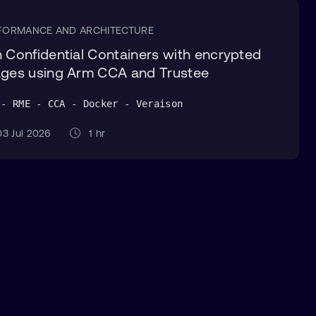
FORMANCE AND ARCHITECTURE
 Confidential Containers with encrypted
ges using Arm CCA and Trustee
 - RME - CCA - Docker - Veraison
3 Jul 2026
1 hr