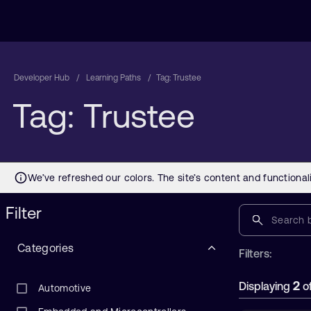
Developer Hub
Learning Paths
Tag: Trustee
Tag: Trustee
Filter
Categories
Filters:
2
Displaying
o
Automotive