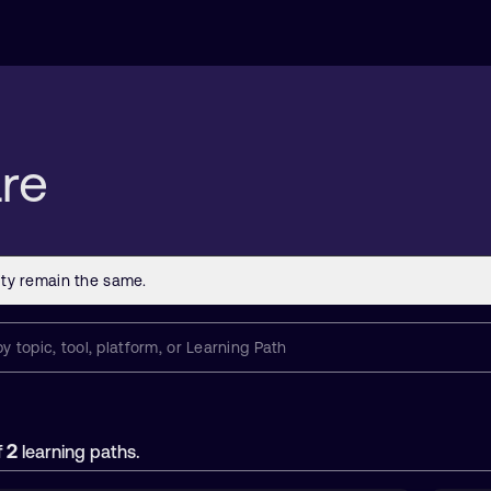
re
2
f
learning paths.