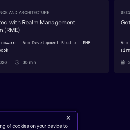
NCE AND ARCHITECTURE
SEC
rted with Realm Management
Get
n (RME)
irmware - Arm Development Studio - RME -
Arm
book
Fir
 2026
30 min
2
ing of cookies on your device to