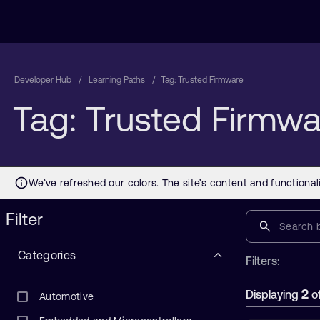
Developer Hub
Learning Paths
Tag: Trusted Firmware
Tag: Trusted Firmwa
Filter
Categories
Filters:
2
Displaying
o
Automotive