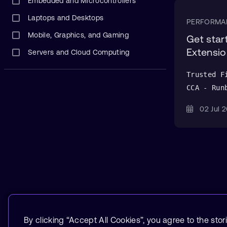
Embedded and Microcontrollers
Laptops and Desktops
PERFORMA
Mobile, Graphics, and Gaming
Get sta
Extensio
Servers and Cloud Computing
Trusted F
CCA - Run
02 Jul
By clicking “Accept All Cookies”, you agree to the stor