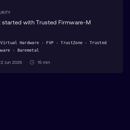
URITY
 started with Trusted Firmware-M
 Virtual Hardware - FVP - TrustZone - Trusted
mware - Baremetal
2 Jun 2026
15 min