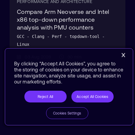
PERFORMANCE AND ARCHITECTURE
Compare Arm Neoverse and Intel
x86 top-down performance
analysis with PMU counters
GCC - Clang - Perf - topdown-tool -
Linux
03 Aug 2026
30 min
By clicking “Accept All Cookies”, you agree to
the storing of cookies on your device to enhance
site navigation, analyze site usage, and assist in
our marketing efforts.
Reject All
Accept All Cookies
Cookies Settings