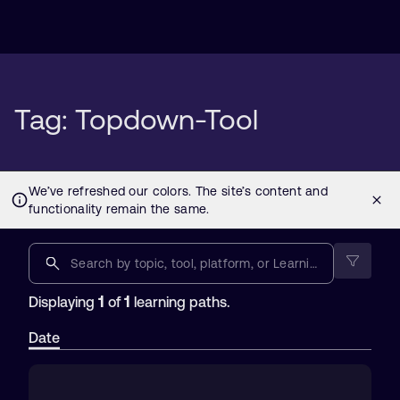
Tag: Topdown-Tool
1
1
Displaying
of
learning paths.
Date