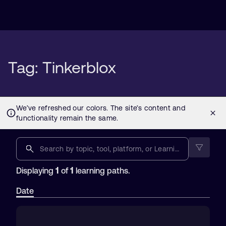
Tag: Tinkerblox
1
1
Displaying
of
learning paths.
Date