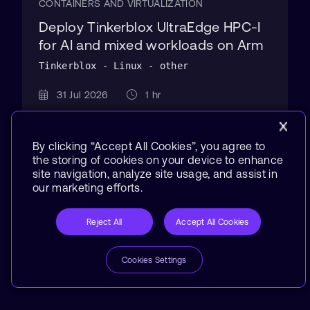
CONTAINERS AND VIRTUALIZATION
Deploy Tinkerblox UltraEdge HPC-I
for AI and mixed workloads on Arm
Tinkerblox - Linux - other
31 Jul 2026
1 hr
By clicking “Accept All Cookies”, you agree to
the storing of cookies on your device to enhance
site navigation, analyze site usage, and assist in
our marketing efforts.
Reject All
Accept All Cookies
Cookies Settings