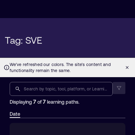
Tag: SVE
7
7
Displaying
of
learning paths.
Date