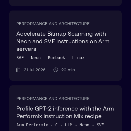
PERFORMANCE AND ARCHITECTURE
Accelerate Bitmap Scanning with
Neon and SVE Instructions on Arm
servers
SVE - Neon - Runbook - Linux
31 Jul 2026
20 min
PERFORMANCE AND ARCHITECTURE
Profile GPT-2 inference with the Arm
Performix Instruction Mix recipe
Arm Performix - C - LLM - Neon - SVE