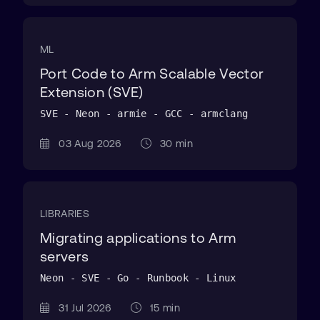
ML
Port Code to Arm Scalable Vector
Extension (SVE)
SVE - Neon - armie - GCC - armclang
03 Aug 2026
30 min
LIBRARIES
Migrating applications to Arm
servers
Neon - SVE - Go - Runbook - Linux
31 Jul 2026
15 min