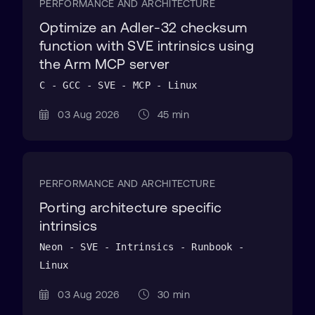
PERFORMANCE AND ARCHITECTURE
Optimize an Adler-32 checksum
function with SVE intrinsics using
the Arm MCP server
C - GCC - SVE - MCP - Linux
03 Aug 2026
45 min
PERFORMANCE AND ARCHITECTURE
Porting architecture specific
intrinsics
Neon - SVE - Intrinsics - Runbook -
Linux
03 Aug 2026
30 min