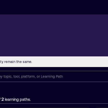
2
f
learning paths.