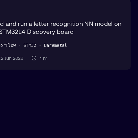
ld and run a letter recognition NN model on
STM32L4 Discovery board
sorFlow - STM32 - Baremetal
2 Jun 2026
1 hr