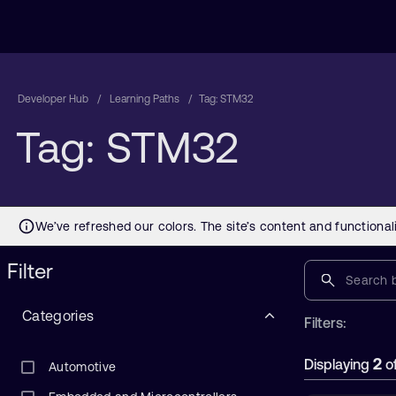
Developer Hub
Learning Paths
Tag: STM32
Tag: STM32
Filter
Categories
Filters:
2
Displaying
o
Automotive