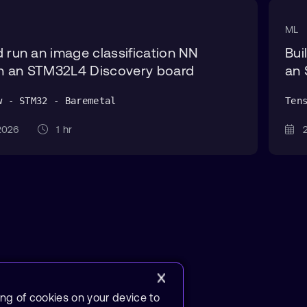
ML
d run an image classification NN
Bui
n an STM32L4 Discovery board
an 
w - STM32 - Baremetal
Ten
 2026
1 hr
2
ing of cookies on your device to