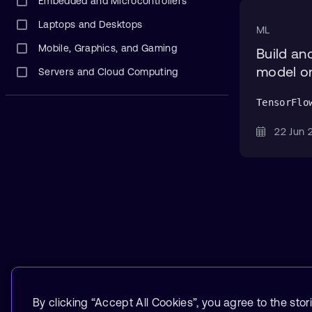
Embedded and Microcontrollers
Laptops and Desktops
ML
Mobile, Graphics, and Gaming
Build an
model o
Servers and Cloud Computing
TensorFlo
22 Jun
By clicking “Accept All Cookies”, you agree to the stor