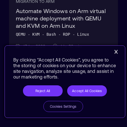
MIGRATION TO ARM
Automate Windows on Arm virtual
machine deployment with QEMU
and KVM on Arm Linux
QEMU - KVM - Bash - RDP - Linux
17 Jun 2026
1 hr 30 min
By clicking “Accept All Cookies”, you agree to
the storing of cookies on your device to enhance
site navigation, analyze site usage, and assist in
our marketing efforts.
Reject All
Accept All Cookies
Cookies Settings