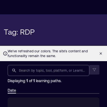
Tag: RDP
1
1
Displaying
of
learning paths.
Date