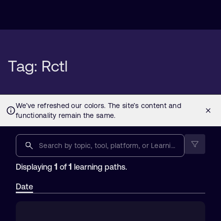
Tag: Rctl
1
1
Displaying
of
learning paths.
Date