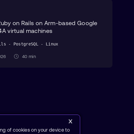
Ruby on Rails on Arm-based Google
A virtual machines
ils - PostgreSQL - Linux
 2026
40 min
ing of cookies on your device to