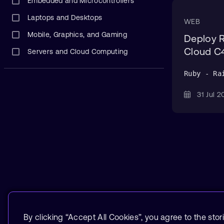
Embedded and Microcontrollers
Laptops and Desktops
WEB
Mobile, Graphics, and Gaming
Deploy 
Cloud C4
Servers and Cloud Computing
Ruby - Ra
31 Jul
By clicking “Accept All Cookies”, you agree to the stor