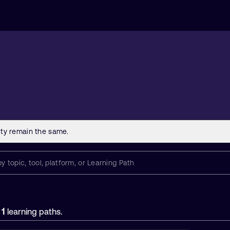
1
f
learning paths.