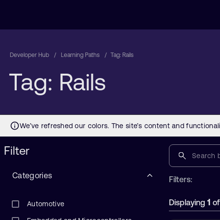
Developer Hub
Learning Paths
Tag: Rails
Tag: Rails
Filter
Categories
Filters:
1
Displaying
o
Automotive