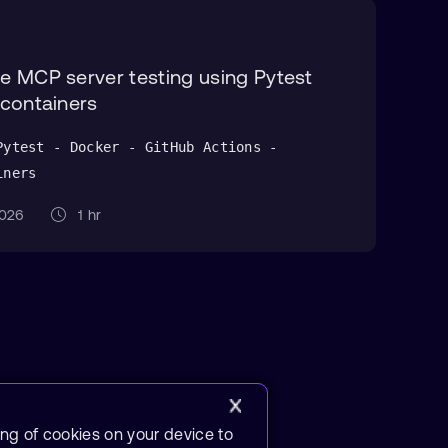
 MCP server testing using Pytest
containers
Pytest - Docker - GitHub Actions -
iners
 2026
1 hr
ing of cookies on your device to