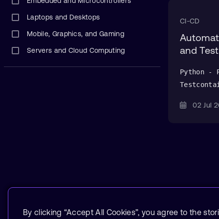
Embedded and Microcontrollers
Laptops and Desktops
CI-CD
Mobile, Graphics, and Gaming
Automate
and Test
Servers and Cloud Computing
Python - 
Testconta
02 Jul
By clicking “Accept All Cookies”, you agree to the stor