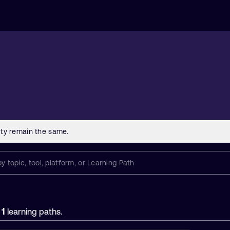
1
f
learning paths.