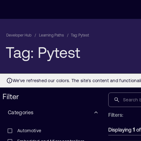
Developer Hub
Learning Paths
Tag: Pytest
Tag: Pytest
Filter
Categories
Filters:
1
Displaying
o
Automotive