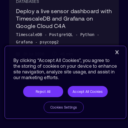
DATABASES
Deploy a live sensor dashboard with
TimescaleDB and Grafana on
Google Cloud C4A
TimescaleDB - PostgreSQL - Python -
Grafana - psycopg2
31 Jul 2026
45 min
By clicking “Accept All Cookies”, you agree to
the storing of cookies on your device to enhance
site navigation, analyze site usage, and assist in
our marketing efforts.
Reject All
Accept All Cookies
Cookies Settings