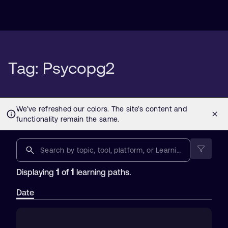
Tag: Psycopg2
1
1
Displaying
of
learning paths.
Date