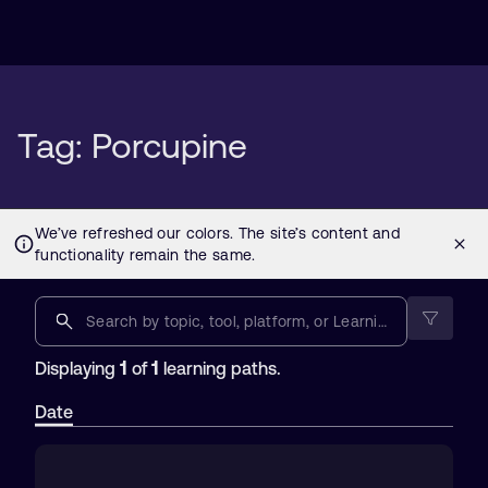
Tag: Porcupine
1
1
Displaying
of
learning paths.
Date