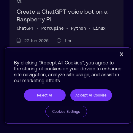
ML
Create a ChatGPT voice bot on a
Raspberry Pi
ChatGPT - Porcupine - Python - Linux
22 Jun 2026
1 hr
By clicking “Accept All Cookies”, you agree to
the storing of cookies on your device to enhance
site navigation, analyze site usage, and assist in
our marketing efforts.
Reject All
Accept All Cookies
Cookies Settings