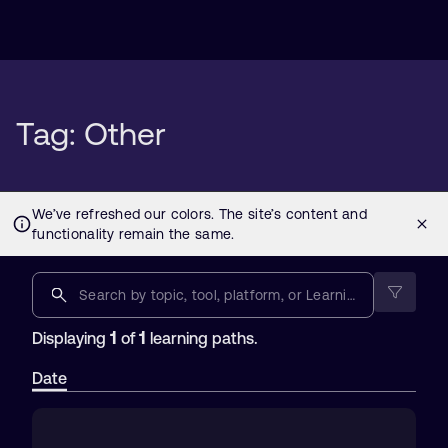
Tag: Other
1
1
Displaying
of
learning paths.
Date