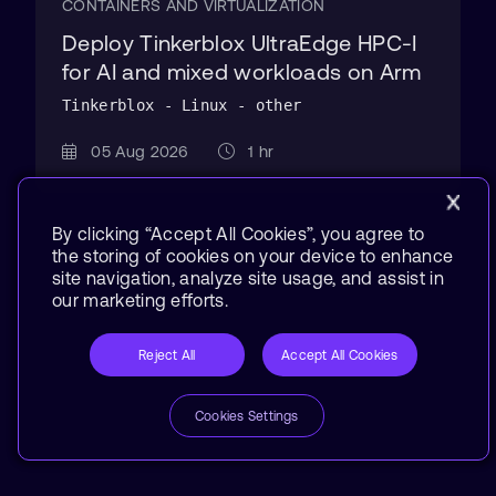
CONTAINERS AND VIRTUALIZATION
Deploy Tinkerblox UltraEdge HPC-I
for AI and mixed workloads on Arm
Tinkerblox - Linux - other
05 Aug 2026
1 hr
By clicking “Accept All Cookies”, you agree to
the storing of cookies on your device to enhance
site navigation, analyze site usage, and assist in
our marketing efforts.
Reject All
Accept All Cookies
Cookies Settings