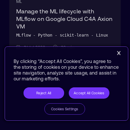
ML
Manage the ML lifecycle with
MLflow on Google Cloud C4A Axion
VM
MLflow - Python - scikit-learn - Linux
31 Jul 2026
30 min
By clicking “Accept All Cookies”, you agree to
the storing of cookies on your device to enhance
site navigation, analyze site usage, and assist in
our marketing efforts.
Reject All
Accept All Cookies
Cookies Settings