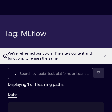
Tag: MLflow
1
1
Displaying
of
learning paths.
Date