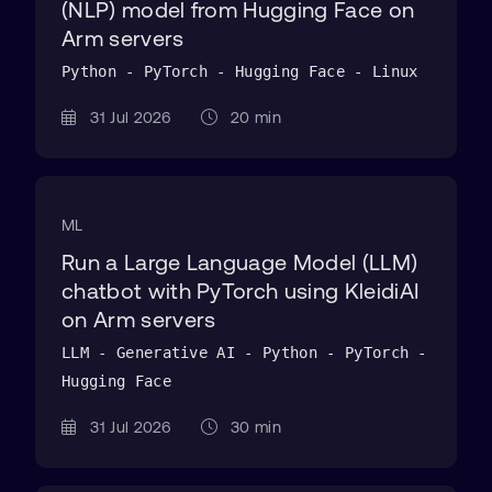
(NLP) model from Hugging Face on
Arm servers
Python - PyTorch - Hugging Face - Linux
31 Jul 2026
20 min
ML
Run a Large Language Model (LLM)
chatbot with PyTorch using KleidiAI
on Arm servers
LLM - Generative AI - Python - PyTorch -
Hugging Face
31 Jul 2026
30 min