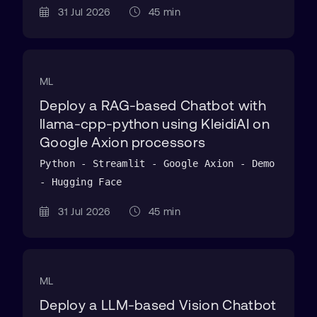
31 Jul 2026
45 min
ML
Deploy a RAG-based Chatbot with
llama-cpp-python using KleidiAI on
Google Axion processors
Python - Streamlit - Google Axion - Demo
- Hugging Face
31 Jul 2026
45 min
ML
Deploy a LLM-based Vision Chatbot