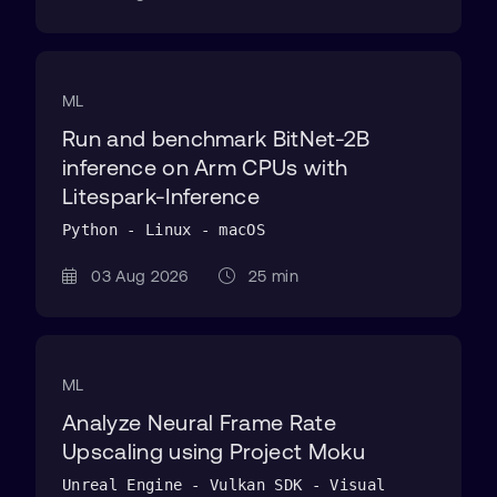
ML
Run and benchmark BitNet-2B
inference on Arm CPUs with
Litespark-Inference
Python - Linux - macOS
03 Aug 2026
25 min
ML
Analyze Neural Frame Rate
Upscaling using Project Moku
Unreal Engine - Vulkan SDK - Visual