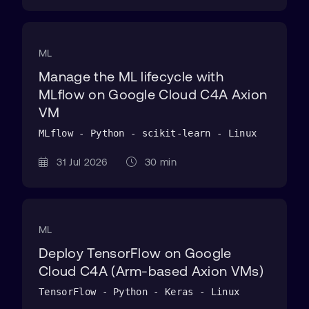
ML
Manage the ML lifecycle with
MLflow on Google Cloud C4A Axion
VM
MLflow - Python - scikit-learn - Linux
31 Jul 2026
30 min
ML
Deploy TensorFlow on Google
Cloud C4A (Arm-based Axion VMs)
TensorFlow - Python - Keras - Linux