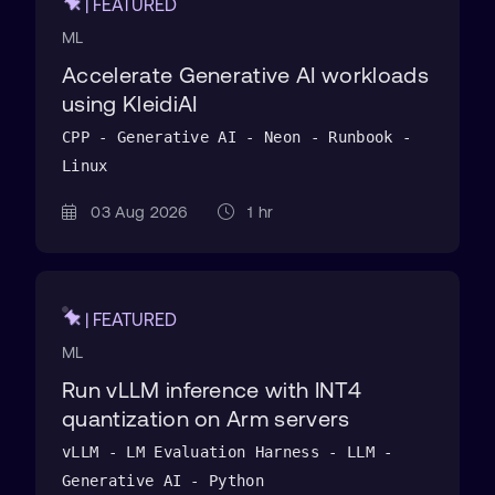
| FEATURED
ML
Accelerate Generative AI workloads
using KleidiAI
CPP - Generative AI - Neon - Runbook -
Linux
03 Aug 2026
1 hr
| FEATURED
ML
Run vLLM inference with INT4
quantization on Arm servers
vLLM - LM Evaluation Harness - LLM -
Generative AI - Python