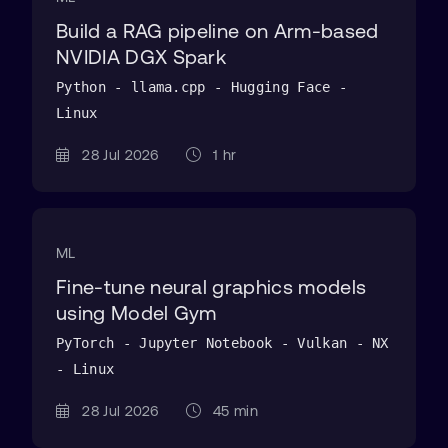
Build a RAG pipeline on Arm-based
NVIDIA DGX Spark
Python - llama.cpp - Hugging Face -
Linux
28 Jul 2026
1 hr
ML
Fine-tune neural graphics models
using Model Gym
PyTorch - Jupyter Notebook - Vulkan - NX
- Linux
28 Jul 2026
45 min