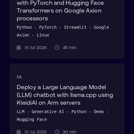
with PyTorch and Hugging Face
Transformers on Google Axion
processors
Python - PyTorch - Streamlit - Google
Axion - Linux
31 Jul 2026
45 min
ML
Deploy a Large Language Model
(LLM) chatbot with llama.cpp using
KleidiAI on Arm servers
LLM - Generative AI - Python - Demo -
Hugging Face
31 Jul 2026
30 min