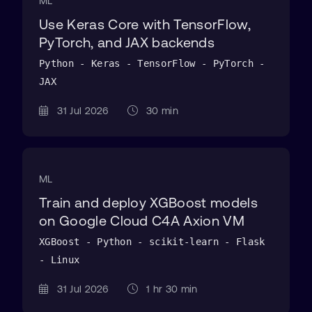
ML
Use Keras Core with TensorFlow,
PyTorch, and JAX backends
Python - Keras - TensorFlow - PyTorch -
JAX
31 Jul 2026
30 min
ML
Train and deploy XGBoost models
on Google Cloud C4A Axion VM
XGBoost - Python - scikit-learn - Flask
- Linux
31 Jul 2026
1 hr 30 min