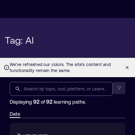
Tag: AI
92
92
Displaying
of
learning paths.
Date