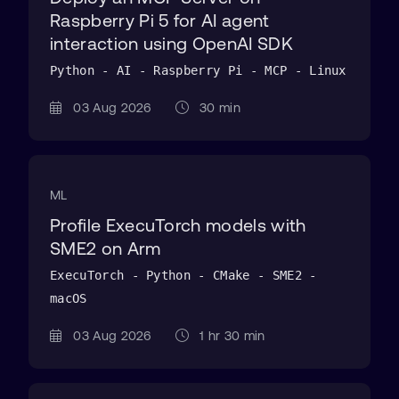
Raspberry Pi 5 for AI agent
interaction using OpenAI SDK
Python - AI - Raspberry Pi - MCP - Linux
03 Aug 2026
30 min
ML
Profile ExecuTorch models with
SME2 on Arm
ExecuTorch - Python - CMake - SME2 -
macOS
03 Aug 2026
1 hr 30 min