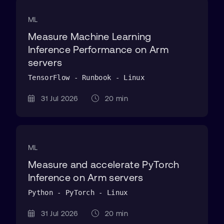
ML
Measure Machine Learning
Inference Performance on Arm
servers
TensorFlow - Runbook - Linux
31 Jul 2026
20 min
ML
Measure and accelerate PyTorch
Inference on Arm servers
Python - PyTorch - Linux
31 Jul 2026
20 min