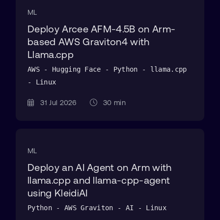
ML
Deploy Arcee AFM-4.5B on Arm-
based AWS Graviton4 with
Llama.cpp
AWS - Hugging Face - Python - llama.cpp
- Linux
31 Jul 2026
30 min
ML
Deploy an AI Agent on Arm with
llama.cpp and llama-cpp-agent
using KleidiAI
Python - AWS Graviton - AI - Linux