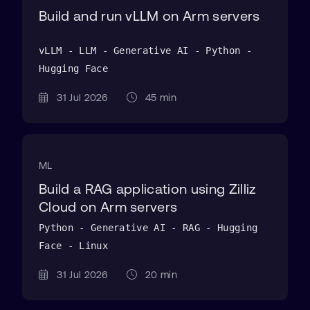
Build and run vLLM on Arm servers
vLLM - LLM - Generative AI - Python -
Hugging Face
31 Jul 2026
45 min
ML
Build a RAG application using Zilliz
Cloud on Arm servers
Python - Generative AI - RAG - Hugging
Face - Linux
31 Jul 2026
20 min