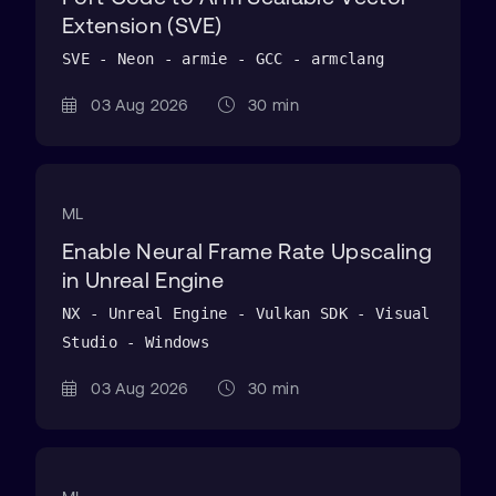
Extension (SVE)
SVE - Neon - armie - GCC - armclang
03 Aug 2026
30 min
ML
Enable Neural Frame Rate Upscaling
in Unreal Engine
NX - Unreal Engine - Vulkan SDK - Visual
Studio - Windows
03 Aug 2026
30 min