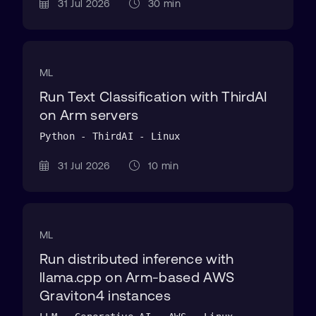
31 Jul 2026
30 min
ML
Run Text Classification with ThirdAI
on Arm servers
Python - ThirdAI - Linux
31 Jul 2026
10 min
ML
Run distributed inference with
llama.cpp on Arm-based AWS
Graviton4 instances