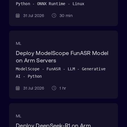
Python - ONNX Runtime - Linux
31 Jul 2026
30 min
ML
Deploy ModelScope FunASR Model
on Arm Servers
ModelScope - FunASR - LLM - Generative
AI - Python
31 Jul 2026
1 hr
ML
Deploy DeepSeek-R1 on Arm