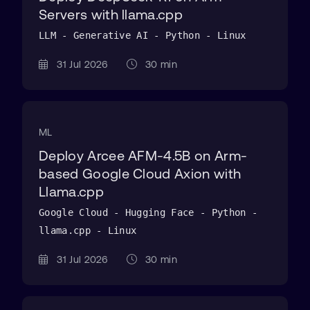
Servers with llama.cpp
LLM - Generative AI - Python - Linux
31 Jul 2026
30 min
ML
Deploy Arcee AFM-4.5B on Arm-
based Google Cloud Axion with
Llama.cpp
Google Cloud - Hugging Face - Python -
llama.cpp - Linux
31 Jul 2026
30 min