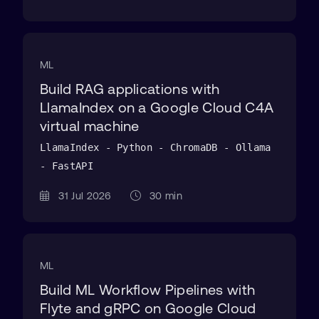
ML
Build RAG applications with
LlamaIndex on a Google Cloud C4A
virtual machine
LlamaIndex - Python - ChromaDB - Ollama
- FastAPI
31 Jul 2026
30 min
ML
Build ML Workflow Pipelines with
Flyte and gRPC on Google Cloud