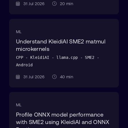
31 Jul 2026
20 min
ML
Understand KleidiAI SME2 matmul
microkernels
CPP - KleidiAI - llama.cpp - SME2 -
Android
31 Jul 2026
40 min
ML
Profile ONNX model performance
with SME2 using KleidiAI and ONNX