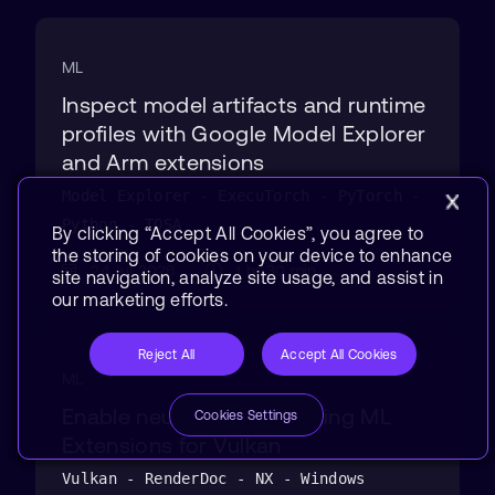
ML
Inspect model artifacts and runtime
profiles with Google Model Explorer
and Arm extensions
Model Explorer - ExecuTorch - PyTorch -
Python - TOSA
By clicking “Accept All Cookies”, you agree to
the storing of cookies on your device to enhance
24 Jul 2026
1 hr 30 min
site navigation, analyze site usage, and assist in
our marketing efforts.
Reject All
Accept All Cookies
ML
Enable neural graphics using ML
Cookies Settings
Extensions for Vulkan
Vulkan - RenderDoc - NX - Windows