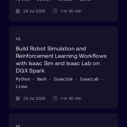
29 Jul 2026
1 hr 30 min
ML
Build Robot Simulation and
Reinforcement Learning Workflows
with Isaac Sim and Isaac Lab on
DGX Spark
Python - Bash - IsaacSim - IsaacLab -
Linux
29 Jul 2026
1 hr 30 min
ML