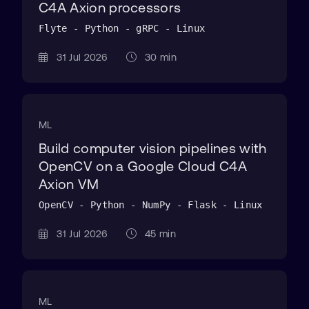
C4A Axion processors
Flyte - Python - gRPC - Linux
31 Jul 2026
30 min
ML
Build computer vision pipelines with
OpenCV on a Google Cloud C4A
Axion VM
OpenCV - Python - NumPy - Flask - Linux
31 Jul 2026
45 min
ML