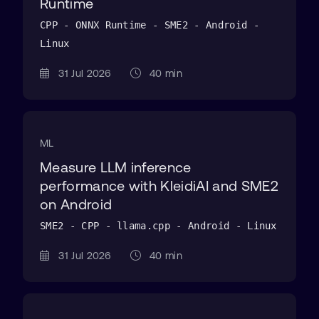
Runtime
CPP - ONNX Runtime - SME2 - Android -
Linux
31 Jul 2026
40 min
ML
Measure LLM inference
performance with KleidiAI and SME2
on Android
SME2 - CPP - llama.cpp - Android - Linux
31 Jul 2026
40 min