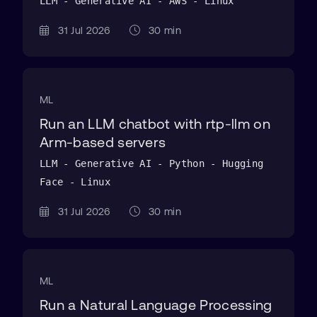
LLM - Generative AI - AWS - Linux
31 Jul 2026
30 min
ML
Run an LLM chatbot with rtp-llm on
Arm-based servers
LLM - Generative AI - Python - Hugging
Face - Linux
31 Jul 2026
30 min
ML
Run a Natural Language Processing