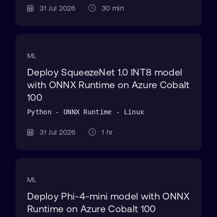
31 Jul 2026
30 min
ML
Deploy SqueezeNet 1.0 INT8 model
with ONNX Runtime on Azure Cobalt
100
Python - ONNX Runtime - Linux
31 Jul 2026
1 hr
ML
Deploy Phi-4-mini model with ONNX
Runtime on Azure Cobalt 100