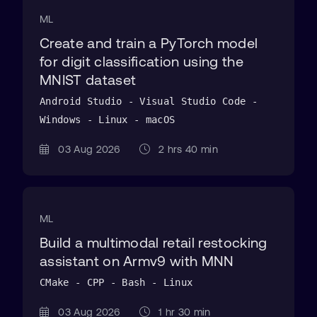
ML
Create and train a PyTorch model
for digit classification using the
MNIST dataset
Android Studio - Visual Studio Code -
Windows - Linux - macOS
03 Aug 2026
2 hrs 40 min
ML
Build a multimodal retail restocking
assistant on Armv9 with MNN
CMake - CPP - Bash - Linux
03 Aug 2026
1 hr 30 min