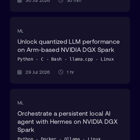
30 Jul 2026
30 min
ML
Unlock quantized LLM performance
on Arm-based NVIDIA DGX Spark
Python - C - Bash - llama.cpp - Linux
29 Jul 2026
1 hr
ML
Orchestrate a persistent local AI
agent with Hermes on NVIDIA DGX
Spark
Python - Docker - Ollama - Linux