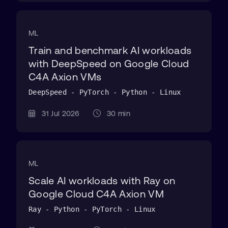
ML
Train and benchmark AI workloads
with DeepSpeed on Google Cloud
C4A Axion VMs
DeepSpeed - PyTorch - Python - Linux
31 Jul 2026
30 min
ML
Scale AI workloads with Ray on
Google Cloud C4A Axion VM
Ray - Python - PyTorch - Linux