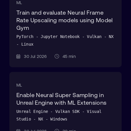
ML
Train and evaluate Neural Frame
Rate Upscaling models using Model
Gym
PyTorch - Jupyter Notebook - Vulkan - NX
- Linux
30 Jul 2026
45 min
ML
Enable Neural Super Sampling in
Unreal Engine with ML Extensions
Unreal Engine - Vulkan SDK - Visual
Studio - NX - Windows