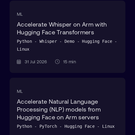
ML
Accelerate Whisper on Arm with
Hugging Face Transformers
Python - Whisper - Demo - Hugging Face -
Linux
31 Jul 2026
15 min
ML
Accelerate Natural Language
Processing (NLP) models from
Hugging Face on Arm servers
Python - PyTorch - Hugging Face - Linux