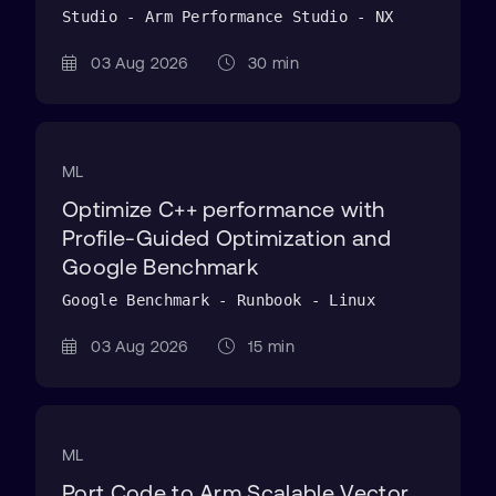
Studio - Arm Performance Studio - NX
03 Aug 2026
30 min
ML
Optimize C++ performance with
Profile-Guided Optimization and
Google Benchmark
Google Benchmark - Runbook - Linux
03 Aug 2026
15 min
ML
Port Code to Arm Scalable Vector