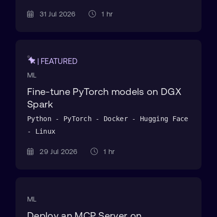
31 Jul 2026
1 hr
| FEATURED
ML
Fine-tune PyTorch models on DGX
Spark
Python - PyTorch - Docker - Hugging Face
- Linux
29 Jul 2026
1 hr
ML
Deploy an MCP Server on