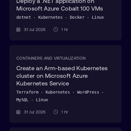
Deploy a .NET application on
Microsoft Azure Cobalt 100 VMs
dotnet - Kubernetes - Docker - Linux
31 Jul 2026
1 hr
CONTAINERS AND VIRTUALIZATION
Create an Arm-based Kubernetes
cluster on Microsoft Azure
Kubernetes Service
Terraform - Kubernetes - WordPress -
MySQL - Linux
31 Jul 2026
1 hr