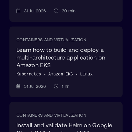
31 Jul 2026
30 min
CONTAINERS AND VIRTUALIZATION
Learn how to build and deploy a
multi-architecture application on
Amazon EKS
Kubernetes - Amazon EKS - Linux
31 Jul 2026
1 hr
CONTAINERS AND VIRTUALIZATION
Install and validate Helm on Google