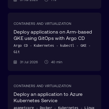
CONTAINERS AND VIRTUALIZATION
Deploy applications on Arm-based
GKE using GitOps with Argo CD
Argo CD - Kubernetes - kubectl - GKE -
Git
31 Jul 2026
40 min
CONTAINERS AND VIRTUALIZATION
Deploy an application to Azure
Kubernetes Service
aspnetcore - Docker - Kubernetes - Linux