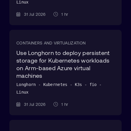
Linux
31 Jul 2026
1 hr
CONTAINERS AND VIRTUALIZATION
Use Longhorn to deploy persistent
storage for Kubernetes workloads
on Arm-based Azure virtual
machines
Longhorn - Kubernetes - K3s - fio -
Linux
31 Jul 2026
1 hr