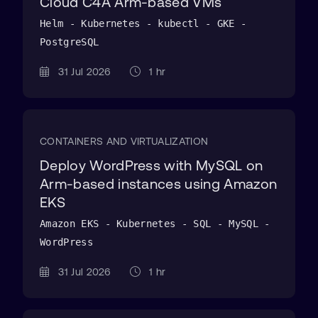
Cloud C4A Arm-based VMs
Helm - Kubernetes - kubectl - GKE -
PostgreSQL
31 Jul 2026
1 hr
CONTAINERS AND VIRTUALIZATION
Deploy WordPress with MySQL on
Arm-based instances using Amazon
EKS
Amazon EKS - Kubernetes - SQL - MySQL -
WordPress
31 Jul 2026
1 hr