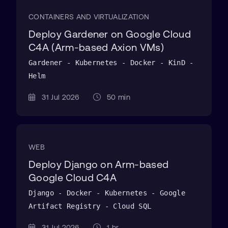
CONTAINERS AND VIRTUALIZATION
Deploy Gardener on Google Cloud
C4A (Arm-based Axion VMs)
Gardener - Kubernetes - Docker - KinD -
Helm
31 Jul 2026
50 min
WEB
Deploy Django on Arm-based
Google Cloud C4A
Django - Docker - Kubernetes - Google
Artifact Registry - Cloud SQL
31 Jul 2026
1 hr