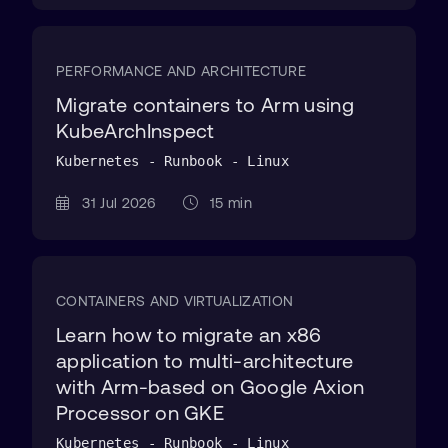
PERFORMANCE AND ARCHITECTURE
Migrate containers to Arm using
KubeArchInspect
Kubernetes - Runbook - Linux
31 Jul 2026
15 min
CONTAINERS AND VIRTUALIZATION
Learn how to migrate an x86
application to multi-architecture
with Arm-based on Google Axion
Processor on GKE
Kubernetes - Runbook - Linux