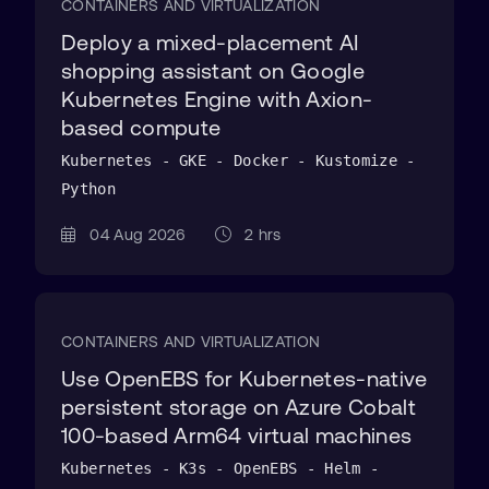
CONTAINERS AND VIRTUALIZATION
Deploy a mixed-placement AI
shopping assistant on Google
Kubernetes Engine with Axion-
based compute
Kubernetes - GKE - Docker - Kustomize -
Python
04 Aug 2026
2 hrs
CONTAINERS AND VIRTUALIZATION
Use OpenEBS for Kubernetes-native
persistent storage on Azure Cobalt
100-based Arm64 virtual machines
Kubernetes - K3s - OpenEBS - Helm -