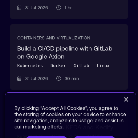
31 Jul 2026
1 hr
CONTAINERS AND VIRTUALIZATION
Build a CI/CD pipeline with GitLab
on Google Axion
Kubernetes - Docker - GitLab - Linux
31 Jul 2026
30 min
By clicking “Accept All Cookies”, you agree to
CONTAINERS AND VIRTUALIZATION
the storing of cookies on your device to enhance
Autoscale HTTP applications on
site navigation, analyze site usage, and assist in
Kubernetes with KEDA and Kedify
our marketing efforts.
Kubernetes - Helm - KEDA - Kedify -