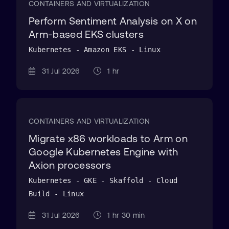
CONTAINERS AND VIRTUALIZATION
Perform Sentiment Analysis on X on
Arm-based EKS clusters
Kubernetes - Amazon EKS - Linux
31 Jul 2026
1 hr
CONTAINERS AND VIRTUALIZATION
Migrate x86 workloads to Arm on
Google Kubernetes Engine with
Axion processors
Kubernetes - GKE - Skaffold - Cloud
Build - Linux
31 Jul 2026
1 hr 30 min