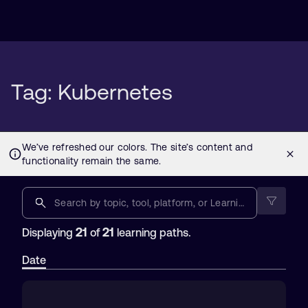
Tag: Kubernetes
21
21
Displaying
of
learning paths.
Date