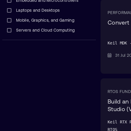
Embedded and Microcontrollers
Laptops and Desktops
PERFORMA
Mobile, Graphics, and Gaming
Convert 
Servers and Cloud Computing
Keil MDK 
31 Jul
RTOS FUN
Build an
Studio (
Keil RTX 
RTOS