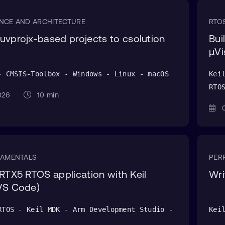
NCE AND ARCHITECTURE
RTO
uvprojx-based projects to csolution
Bui
μVi
- CMSIS-Toolbox - Windows - Linux - macOS
Kei
RTO
 2026
10 min
0
DAMENTALS
PER
 RTX5 RTOS application with Keil
Wri
VS Code)
RTOS - Keil MDK - Arm Development Studio -
Kei