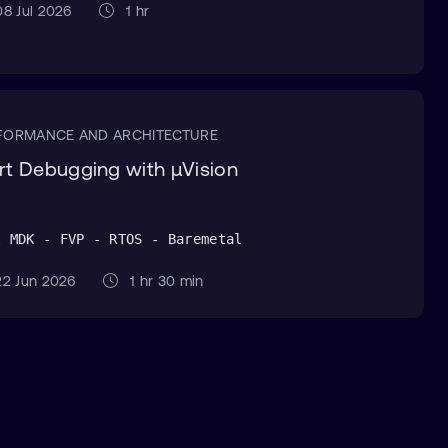
8 Jul 2026
1 hr
FORMANCE AND ARCHITECTURE
rt Debugging with µVision
l MDK - FVP - RTOS - Baremetal
2 Jun 2026
1 hr 30 min