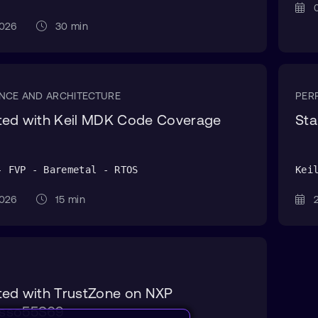
0
 2026
30 min
NCE AND ARCHITECTURE
PER
rted with Keil MDK Code Coverage
Sta
- FVP - Baremetal - RTOS
Kei
 2026
15 min
2
ted with TrustZone on NXP
sso55S69