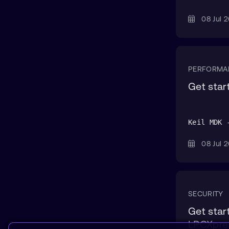
08 Jul
PERFORMA
Get sta
Keil MDK 
08 Jul
SECURITY
Get star
LPCXpre