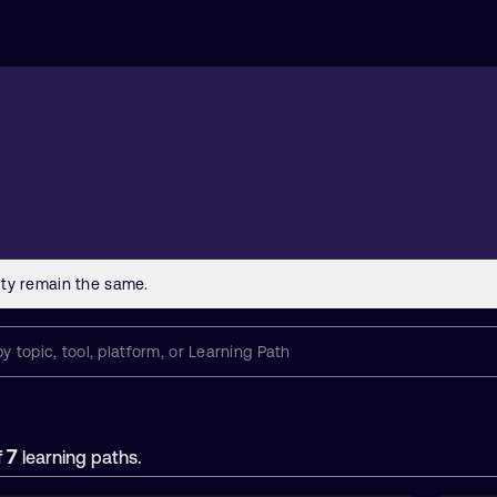
7
f
learning paths.