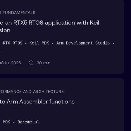
S FUNDAMENTALS
ld an RTX5 RTOS application with Keil
sion
l RTX RTOS - Keil MDK - Arm Development Studio -
S
8 Jul 2026
30 min
FORMANCE AND ARCHITECTURE
te Arm Assembler functions
l MDK - Baremetal