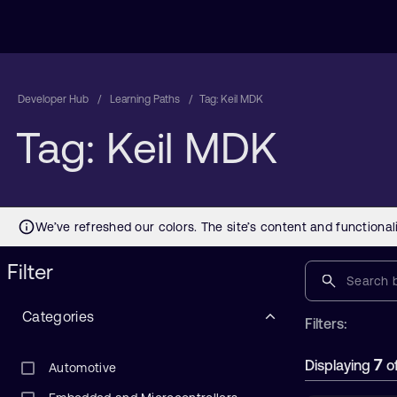
Developer Hub
Learning Paths
Tag: Keil MDK
Tag: Keil MDK
Filter
Categories
Filters:
7
Displaying
o
Automotive