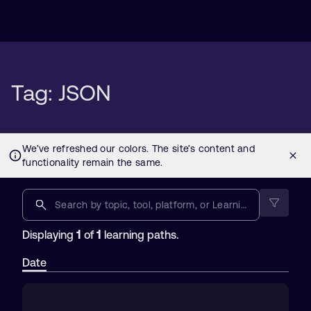
Tag: JSON
1
1
Displaying
of
learning paths.
Date