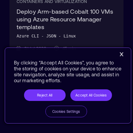
CONTAINERS AND VIRTUALIZATION
Deploy Arm-based Cobalt 100 VMs
using Azure Resource Manager
templates
Azure CLI - JSON - Linux
31 Jul 2026
45 min
By clicking “Accept All Cookies”, you agree to
the storing of cookies on your device to enhance
site navigation, analyze site usage, and assist in
our marketing efforts.
Reject All
Accept All Cookies
Cookies Settings