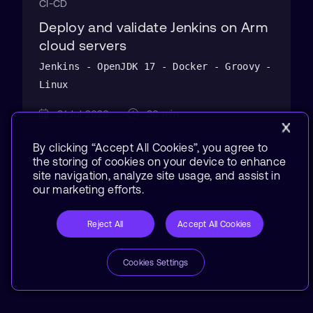
CI-CD
Deploy and validate Jenkins on Arm
cloud servers
Jenkins - OpenJDK 17 - Docker - Groovy -
Linux
31 Jul 2026
30 min
By clicking “Accept All Cookies”, you agree to
the storing of cookies on your device to enhance
site navigation, analyze site usage, and assist in
our marketing efforts.
Reject All
Accept All Cookies
Cookies Settings