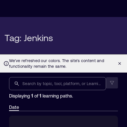
Tag: Jenkins
1
1
Displaying
of
learning paths.
Date