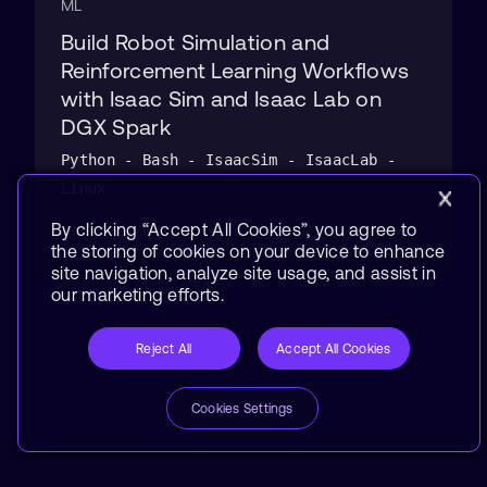
ML
Build Robot Simulation and
Reinforcement Learning Workflows
with Isaac Sim and Isaac Lab on
DGX Spark
Python - Bash - IsaacSim - IsaacLab -
Linux
By clicking “Accept All Cookies”, you agree to
29 Jul 2026
1 hr 30 min
the storing of cookies on your device to enhance
site navigation, analyze site usage, and assist in
our marketing efforts.
Reject All
Accept All Cookies
Cookies Settings