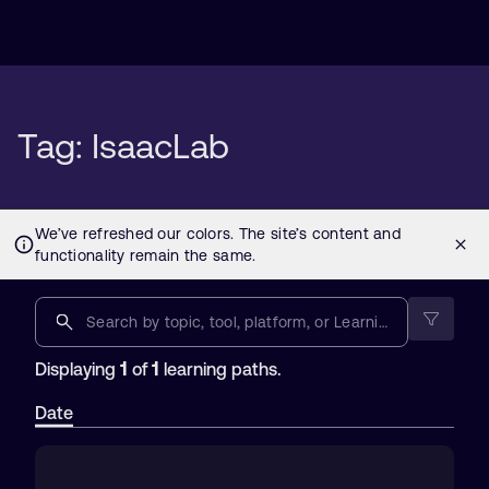
Tag: IsaacLab
1
1
Displaying
of
learning paths.
Date