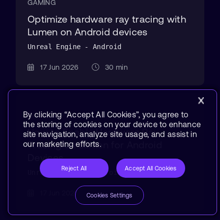
GAMING
Optimize hardware ray tracing with
Lumen on Android devices
Unreal Engine - Android
17 Jun 2026
30 min
By clicking “Accept All Cookies”, you agree to
GAMING
the storing of cookies on your device to enhance
How to Enable Hardware Ray
site navigation, analyze site usage, and assist in
Tracing on Lumen for Android
our marketing efforts.
Devices
Reject All
Accept All Cookies
Unreal Engine - Android
17 Jun 2026
10 min
Cookies Settings