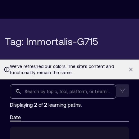
Tag: Immortalis-G715
2
2
Displaying
of
learning paths.
Date