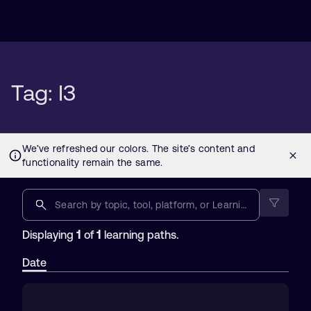
Tag: I3
1
1
Displaying
of
learning paths.
Date