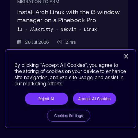
MIGRATION TO ARM
Install Arch Linux with the i3 window
manager on a Pinebook Pro
i3 - Alacritty - Neovim - Linux
28 Jul 2026
2 hrs
By clicking “Accept All Cookies”, you agree to
the storing of cookies on your device to enhance
site navigation, analyze site usage, and assist in
our marketing efforts.
Reject All
Accept All Cookies
Cookies Settings