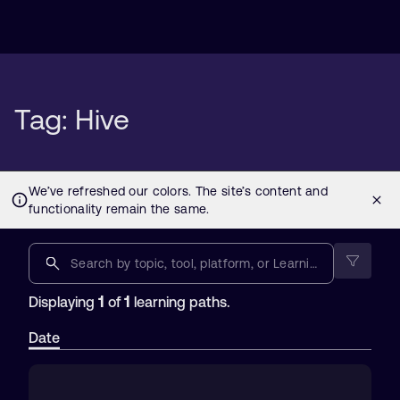
Tag: Hive
1
1
Displaying
of
learning paths.
Date