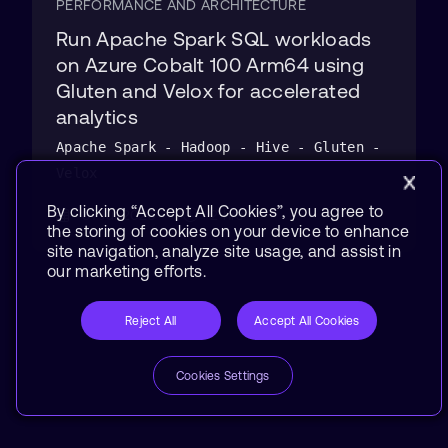
PERFORMANCE AND ARCHITECTURE
Run Apache Spark SQL workloads
on Azure Cobalt 100 Arm64 using
Gluten and Velox for accelerated
analytics
Apache Spark - Hadoop - Hive - Gluten -
Velox
By clicking “Accept All Cookies”, you agree to
31 Jul 2026
2 hrs
the storing of cookies on your device to enhance
site navigation, analyze site usage, and assist in
our marketing efforts.
Reject All
Accept All Cookies
Cookies Settings