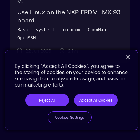
ML
Use Linux on the NXP FRDM i.MX 93
board
Bash - systemd - picocom - ConnMan -
OpenSSH
22 Jun 2026
2 hrs
By clicking “Accept All Cookies”, you agree to
the storing of cookies on your device to enhance
site navigation, analyze site usage, and assist in
our marketing efforts.
Reject All
Accept All Cookies
Cookies Settings