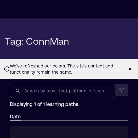
Tag: ConnMan
1
1
Displaying
of
learning paths.
Date