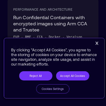
PERFORMANCE AND ARCHITECTURE
Run Confidential Containers with
encrypted images using Arm CCA
and Trustee
FVP - RME - CCA - Docker - Veraison
03 Jul 2026
1 hr
By clicking “Accept All Cookies”, you agree to
the storing of cookies on your device to enhance
site navigation, analyze site usage, and assist in
our marketing efforts.
Reject All
Accept All Cookies
Cookies Settings