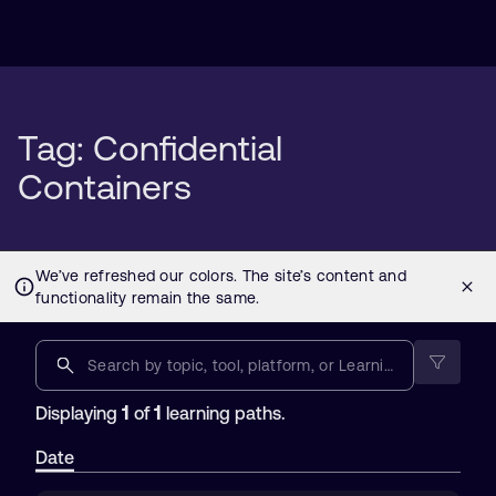
Tag: Confidential
Containers
1
1
Displaying
of
learning paths.
Date