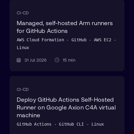
CI-CD
Managed, self-hosted Arm runners
for GitHub Actions
AWS Cloud Formation - GitHub - AWS EC2 -
Linux
31 Jul 2026
15 min
CI-CD
Deploy GitHub Actions Self-Hosted
Runner on Google Axion C4A virtual
machine
GitHub Actions - GitHub CLI - Linux