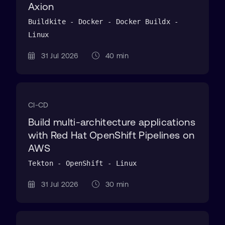
Axion
Buildkite - Docker - Docker Buildx -
Linux
31 Jul 2026
40 min
CI-CD
Build multi-architecture applications
with Red Hat OpenShift Pipelines on
AWS
Tekton - OpenShift - Linux
31 Jul 2026
30 min