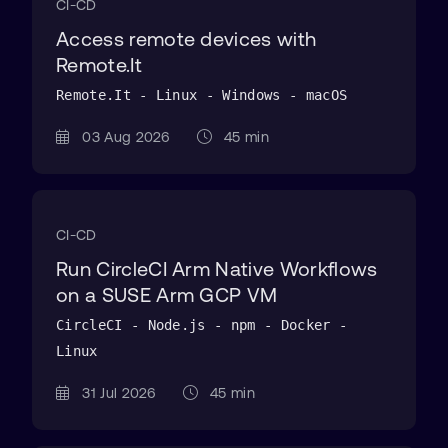
CI-CD
Access remote devices with
Remote.It
Remote.It - Linux - Windows - macOS
03 Aug 2026
45 min
CI-CD
Run CircleCI Arm Native Workflows
on a SUSE Arm GCP VM
CircleCI - Node.js - npm - Docker -
Linux
31 Jul 2026
45 min