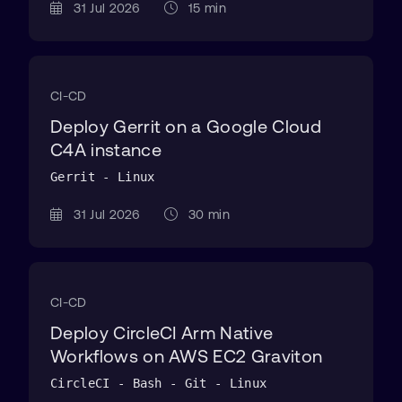
31 Jul 2026
15 min
CI-CD
Deploy Gerrit on a Google Cloud
C4A instance
Gerrit - Linux
31 Jul 2026
30 min
CI-CD
Deploy CircleCI Arm Native
Workflows on AWS EC2 Graviton
CircleCI - Bash - Git - Linux