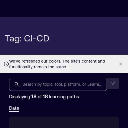
Tag: CI-CD
18
18
Displaying
of
learning paths.
Date