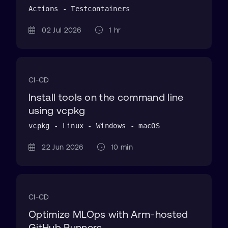
Actions - Testcontainers
02 Jul 2026
1 hr
CI-CD
Install tools on the command line
using vcpkg
vcpkg - Linux - Windows - macOS
22 Jun 2026
10 min
CI-CD
Optimize MLOps with Arm-hosted
GitHub Runners