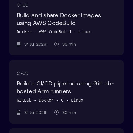
CI-CD
Build and share Docker images
using AWS CodeBuild
Docker - AWS CodeBuild - Linux
31 Jul 2026
30 min
CI-CD
Build a CI/CD pipeline using GitLab-
hosted Arm runners
GitLab - Docker - C - Linux
31 Jul 2026
30 min