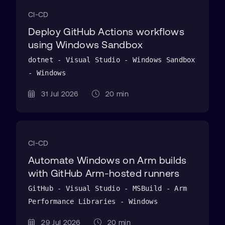
CI-CD
Deploy GitHub Actions workflows
using Windows Sandbox
dotnet - Visual Studio - Windows Sandbox
- Windows
31 Jul 2026
20 min
CI-CD
Automate Windows on Arm builds
with GitHub Arm-hosted runners
GitHub - Visual Studio - MSBuild - Arm
Performance Libraries - Windows
29 Jul 2026
20 min