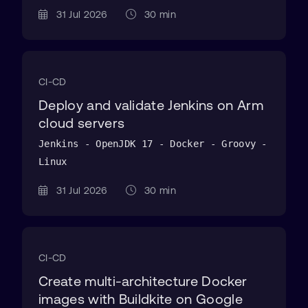
31 Jul 2026
30 min
CI-CD
Deploy and validate Jenkins on Arm
cloud servers
Jenkins - OpenJDK 17 - Docker - Groovy -
Linux
31 Jul 2026
30 min
CI-CD
Create multi-architecture Docker
images with Buildkite on Google