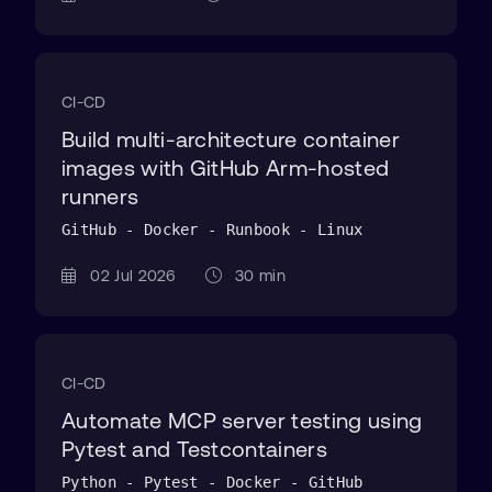
CI-CD
Build multi-architecture container
images with GitHub Arm-hosted
runners
GitHub - Docker - Runbook - Linux
02 Jul 2026
30 min
CI-CD
Automate MCP server testing using
Pytest and Testcontainers
Python - Pytest - Docker - GitHub