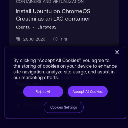
CONTAINERS AND VIRTUALIZATION
Install Ubuntu on ChromeOS
Crostini as an LXC container
Ubuntu - ChromeOS
28 Jul 2026
1 hr
By clicking “Accept All Cookies”, you agree to
the storing of cookies on your device to enhance
PERFORMANCE AND ARCHITECTURE
site navigation, analyze site usage, and assist in
Get started with Laptops and
our marketing efforts.
Desktops
Reject All
Accept All Cookies
Linux - Windows - ChromeOS
28 Jul 2026
10 min
Cookies Settings