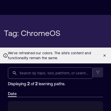
Tag: ChromeOS
2
2
Displaying
of
learning paths.
Date