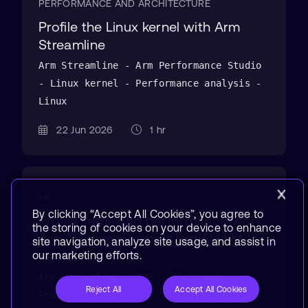
PERFORMANCE AND ARCHITECTURE
Profile the Linux kernel with Arm
Streamline
Arm Streamline - Arm Performance Studio
- Linux kernel - Performance analysis -
Linux
22 Jun 2026
1 hr
ML
By clicking “Accept All Cookies”, you agree to
Profile llama.cpp performance with
the storing of cookies on your device to enhance
Arm Streamline and KleidiAI LLM
site navigation, analyze site usage, and assist in
kernels
our marketing efforts.
Arm Streamline - CPP - llama.cpp -
Reject All
Accept All Cookies
Profiling - Linux