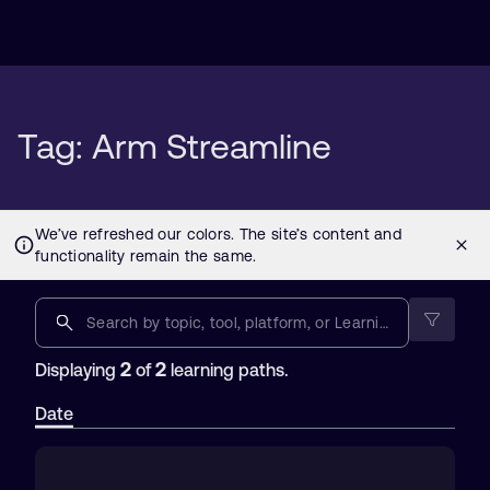
Tag: Arm Streamline
2
2
Displaying
of
learning paths.
Date