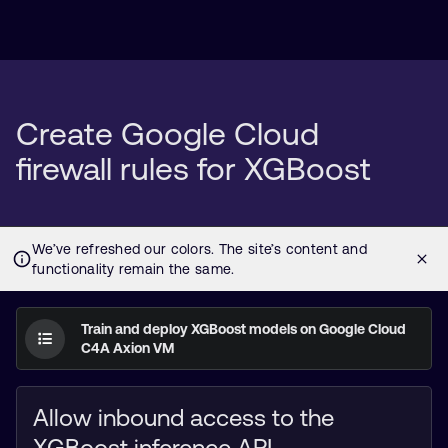
Create Google Cloud
firewall rules for XGBoost
Train and deploy XGBoost models on Google Cloud
C4A Axion VM
Allow inbound access to the
XGBoost inference API