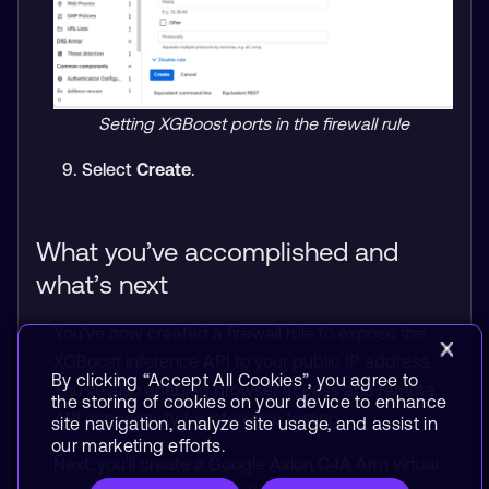
Setting XGBoost ports in the firewall rule
Select
Create
.
What you’ve accomplished and
what’s next
You’ve now created a firewall rule to expose the
XGBoost inference API to your public IP address.
By clicking “Accept All Cookies”, you agree to
You’ve also enabled browser access and remote
the storing of cookies on your device to enhance
API connectivity for inference testing.
site navigation, analyze site usage, and assist in
our marketing efforts.
Next, you’ll create a Google Axion C4A Arm virtual