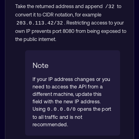
Take the returned address and append
to
/32
convert it to CIDR notation, for example
. Restricting access to your
203.0.113.42/32
own IP prevents port 8080 from being exposed to
the public internet.
Note
If your IP address changes or you
need to access the API from a
different machine, update this
field with the new IP address.
Using
opens the port
0.0.0.0/0
to all traffic and is not
recommended.