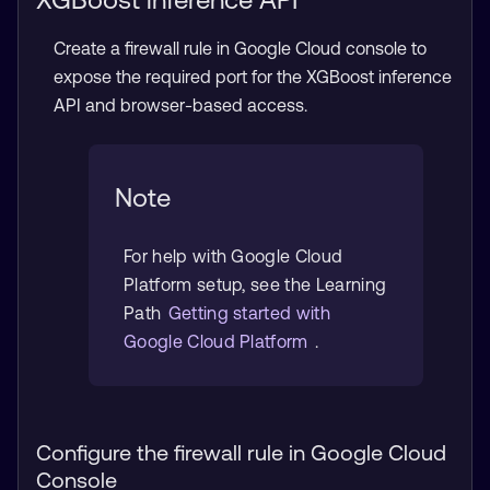
Create a firewall rule in Google Cloud console to
expose the required port for the XGBoost inference
API and browser-based access.
Note
For help with Google Cloud
Platform setup, see the Learning
Path
Getting started with
Google Cloud Platform
.
Configure the firewall rule in Google Cloud
Console