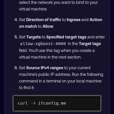
select the network you want to bind to your
virtual machine.
Set
Direction of traffic
to
Ingress
and
Action
on match
to
Allow
.
Set
Targets
to
Specified target tags
and enter
in the
Target tags
allow-xgboost-8080
field. You’ll use this tag when you create a
virtual machine in the next section.
Set
Source IPv4 ranges
to your current
machine’s public IP address. Run the following
command in a terminal on your local machine
to find it:
Copy
curl
-4
 ifconfig.me