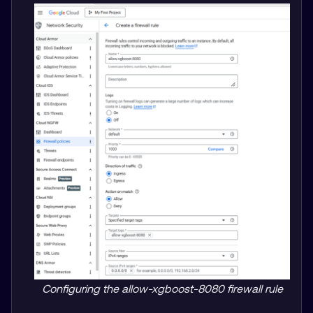
Configuring the allow-xgboost-8080 firewall rule