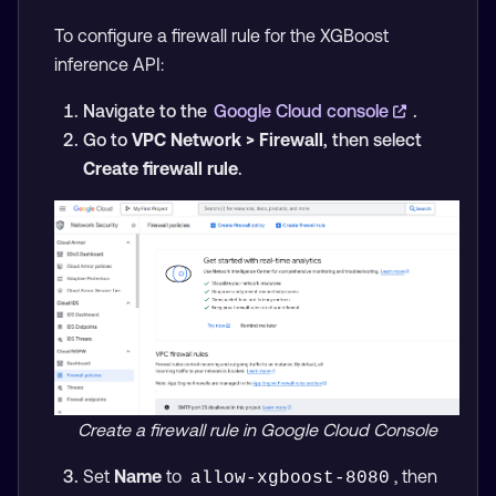
To configure a firewall rule for the XGBoost
inference API:
Navigate to the
Google Cloud console
.
Go to
VPC Network > Firewall
, then select
Create firewall rule
.
Create a firewall rule in Google Cloud Console
Set
Name
to
, then
allow-xgboost-8080