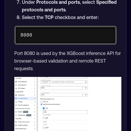
Under
Protocols and ports
, select
Specified
protocols and ports
.
Select the
TCP
checkbox and enter:
Copy
8080
Port 8080 is used by the XGBoost inference API for
browser-based validation and remote REST
requests.