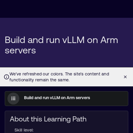
Build and run vLLM on Arm
servers
Build and run vLLM on Arm servers
About this Learning Path
Skill level: