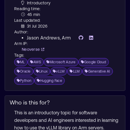
Introductory
Reading time:
45 min
Last updated:
31 Jul 2026
Author:
Jason Andrews
, Arm
Arm IP:
Neoverse
Tags:
ML
AWS
Microsoft Azure
Google Cloud
Oracle
Linux
vLLM
LLM
Generative AI
Python
Hugging Face
Who is this for?
This is an introductory topic for software
developers and AI engineers interested in learning
how to use the vLLM library on Arm servers.