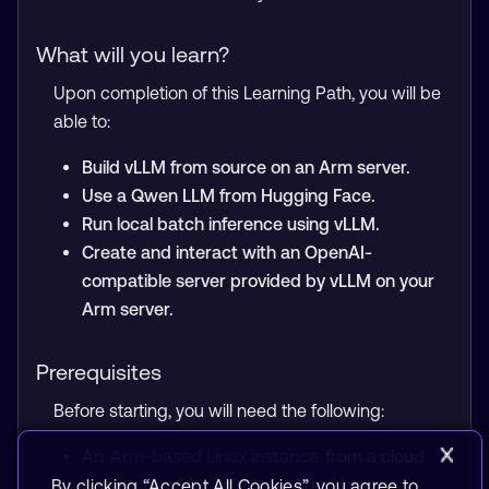
What will you learn?
Upon completion of this Learning Path, you will be
able to:
Build vLLM from source on an Arm server.
Use a Qwen LLM from Hugging Face.
Run local batch inference using vLLM.
Create and interact with an OpenAI-
compatible server provided by vLLM on your
Arm server.
Prerequisites
Before starting, you will need the following:
An
Arm-based Linux instance
from a cloud
service provider, or a local Arm Linux
By clicking “Accept All Cookies”, you agree to