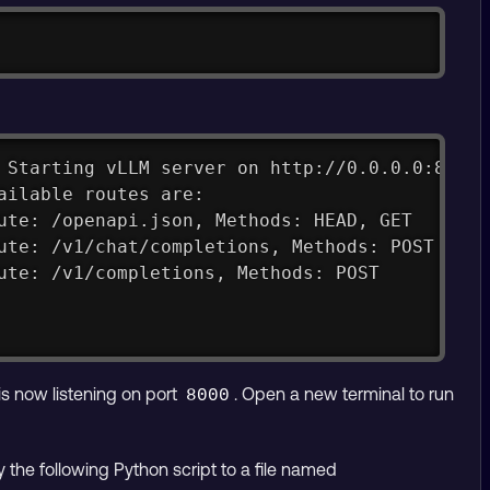
Copy
 Starting vLLM server on http://0.0.0.0:8000
ailable routes are:
ute: /openapi.json, Methods: HEAD, GET
ute: /v1/chat/completions, Methods: POST
ute: /v1/completions, Methods: POST
is now listening on port
. Open a new terminal to run
8000
y the following Python script to a file named