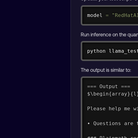
model 
=
"RedHatA
Run inference on the qua
python llama_tes
The output is similar to:
=== Output ===
$\begin{array}{l
Please help me w
• Questions are 