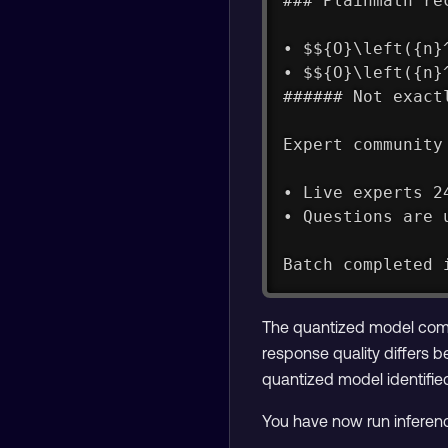
### Plainmath re
• $${O}\left({n}
• $${O}\left({n}
###### Not exact
Expert community
• Live experts 2
• Questions are 
Batch completed 
The quantized model comp
response quality differs 
quantized model identifie
You have now run inferen