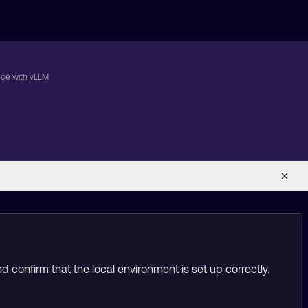
nce with vLLM
 confirm that the local environment is set up correctly.