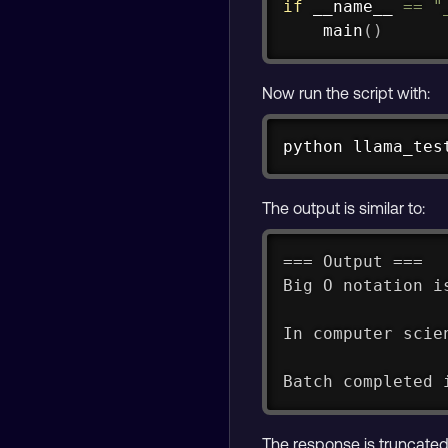
if
 __name__ 
==
"
    main
(
)
Now run the script with:
python llama_tes
The output is similar to:
=== Output ===
Big O notation i
In computer scie
Batch completed 
The response is truncated