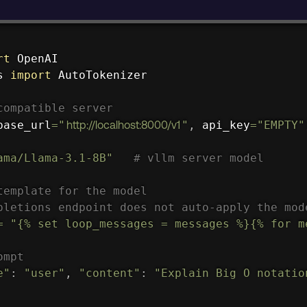
rt
s 
import
 AutoTokenizer

compatible server
base_url
=
"
http://localhost:8000/v1
"
,
 api_key
=
"EMPTY"
ama/Llama-3.1-8B"
# vllm server model
template for the model
pletions endpoint does not auto-apply the mod
=
"{% set loop_messages = messages %}{% for m
ompt
e"
:
"user"
,
"content"
:
"Explain Big O notatio