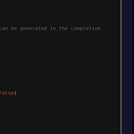
can be generated in the completion
False
)