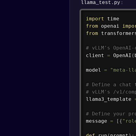
:
llama_test.py
import
from
 openai 
impo
from
 transformer
# vLLM's OpenAI-
client 
=
 OpenAI
(
model 
=
"meta-ll
# Define a chat 
# vLLM's /v1/com
llama3_template 
# Define your pr
message 
=
[
{
"rol
def
run
(
prompt
)
: