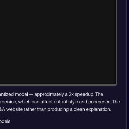
uantized model — approximately a 2x speedup. The
ecision, which can affect output style and coherence. The
&A website rather than producing a clean explanation.
odels.