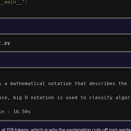
__main__"
:
t.py
s a mathematical notation that describes the 
nce, big O notation is used to classify algor
in : 16.50s
 at 128 tokens, which is why the explanation cuts off mid-sente