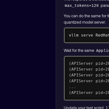
param
max_tokens=128
You can do the same for th
quantized model server:
vllm serve RedHa
Wait for the same
Appli
(APIServer pid=2
(APIServer pid=2
(APIServer pid=2
(APIServer pid=2
...
(APIServer pid=2
Update your test script
l