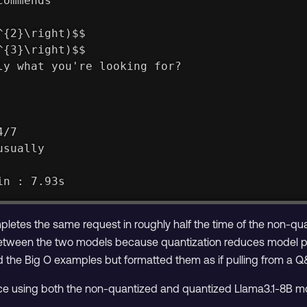
commends
^{2}\right)$$
^{3}\right)$$
ly what you're looking for?
4/7
usually
in : 7.93s
letes the same request in roughly half the time of the non-q
between the two models because quantization reduces model pr
d the Big O examples but formatted them as if pulling from a Q
ce using both the non-quantized and quantized Llama3.1-8B m