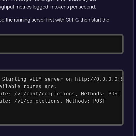
roughput metrics logged in tokens per second.
he running server first with Ctrl+C, then start the
Copy
 Starting vLLM server on http://0.0.0.0:8000
ailable routes are:
ute: /v1/chat/completions, Methods: POST
ute: /v1/completions, Methods: POST