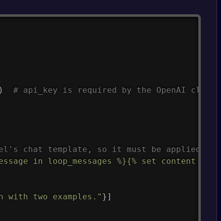
Copy
)
# api_key is required by the OpenAI client
el's chat template, so it must be applied man
essage in loop_messages %}{% set content = '<
n with two examples."
}
]