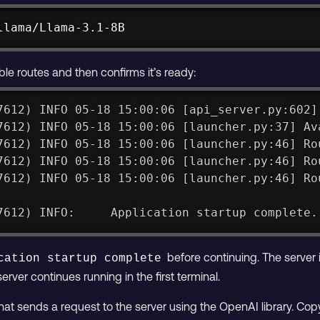
llama/Llama-3.1-8B
able routes and then confirms it’s ready:
7612) INFO 05-18 15:00:06 [api_server.py:602]
7612) INFO 05-18 15:00:06 [launcher.py:37] Av
7612) INFO 05-18 15:00:06 [launcher.py:46] Ro
7612) INFO 05-18 15:00:06 [launcher.py:46] Ro
7612) INFO 05-18 15:00:06 [launcher.py:46] Ro
7612) INFO:     Application startup complete.
before continuing. The server 
cation startup complete
server continues running in the first terminal.
that sends a request to the server using the OpenAI library. Cop