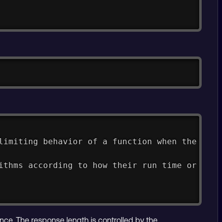
Copy
limiting behavior of a function when the argu
ithms according to how their run time or spac
nce. The response length is controlled by the