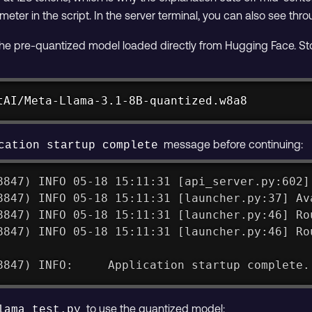
eter in the script. In the server terminal, you can also see th
e pre-quantized model loaded directly from Hugging Face. Stop t
tAI/Meta-Llama-3.1-8B-quantized.w8a8
message before continuing:
cation startup complete
8847) INFO 05-18 15:11:31 [api_server.py:602]
8847) INFO 05-18 15:11:31 [launcher.py:37] Av
8847) INFO 05-18 15:11:31 [launcher.py:46] Ro
8847) INFO 05-18 15:11:31 [launcher.py:46] Ro
8847) INFO:     Application startup complete.
to use the quantized model:
lama_test.py