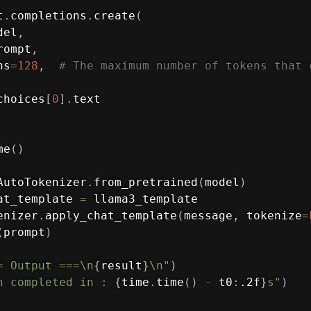
t
.
completions
.
create
(
del
,
rompt
,
ns
=
128
,
# The maximum number of tokens that 
choices
[
0
]
.
text

me
(
)
AutoTokenizer
.
from_pretrained
(
model
)
at_template 
=
 llama3_template

enizer
.
apply_chat_template
(
message
,
 tokenize
=
(
prompt
)
= Output ===\n
{
result
}
\n"
)
h completed in : 
{
time
.
time
(
)
-
 t0
:
.2f
}
s"
)