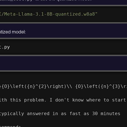
I/Meta-Llama-3.1-8B-quantized.w8a8"
ntized model:
t.py
}{O}\left({n}^{2}\right)\\ {O}\left({n}^{3}\r
ith this problem. I don't know where to start
typically answered in as fast as 30 minutes