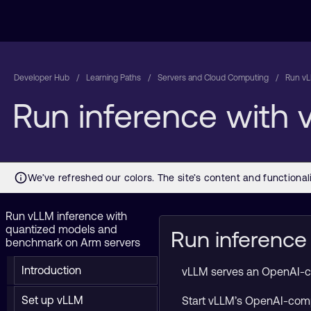
Developer Hub
Learning Paths
Servers and Cloud Computing
Run vL
Run inference with
Run vLLM inference with
quantized models and
Run inference
benchmark on Arm servers
Introduction
vLLM serves an OpenAI-comp
Set up vLLM
Start vLLM’s OpenAI-comp