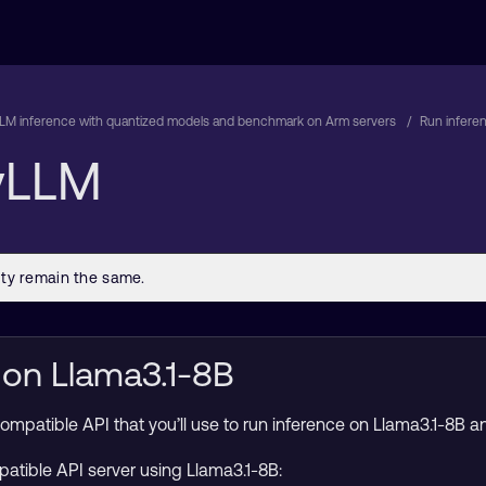
LM inference with quantized models and benchmark on Arm servers
Run infere
 vLLM
 on Llama3.1-8B
atible API that you’ll use to run inference on Llama3.1-8B and
atible API server using Llama3.1-8B: