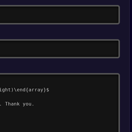
Copy
Copy
ight)\end{array}$
. Thank you.