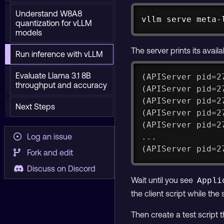
Understand W8A8
vllm serve meta-
quantization for vLLM
models
The server prints its avail
Run inference with vLLM
Evaluate Llama 3.1 8B
(APIServer pid=2
throughput and accuracy
(APIServer pid=2
(APIServer pid=2
Next Steps
(APIServer pid=2
(APIServer pid=2
Log an issue
...
(APIServer pid=2
Fork and edit
Discuss on Discord
Wait until you see
Appli
the client script while the 
Then create a test script 