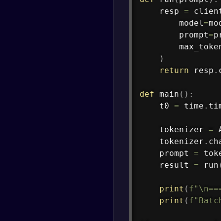
    resp 
=
 clien
        model
=
mo
        prompt
=
p
        max_toke
)
return
 resp
.
def
main
(
)
:
    t0 
=
 time
.
ti
    tokenizer 
=
 
    tokenizer
.
ch
    prompt 
=
 tok
    result 
=
 run
print
(
f"\n==
print
(
f"Batc