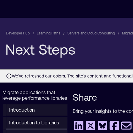
Developer Hub
Learning Paths
Servers and Cloud Computing
Migrate
Next Steps
Migrate applications that
Share
leverage performance libraries
Introduction
Bring your insights to the co
Introduction to Libraries