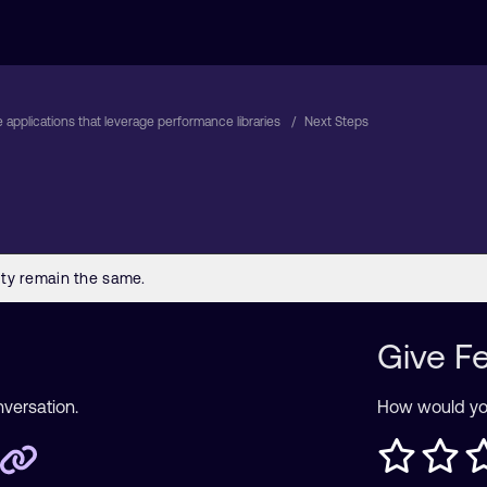
 applications that leverage performance libraries
Next Steps
Give F
nversation.
How would you