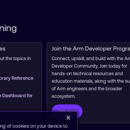
ning
ces
Join the Arm Developer Progr
t the topics in
Connect, upskill, and build with the A
Developer Community. Join today for
hands-on technical resources and
brary Reference
education materials, along with the s
of Arm engineers and the broader
 Dashboard for
ecosystem.
Join now
ing of cookies on your device to