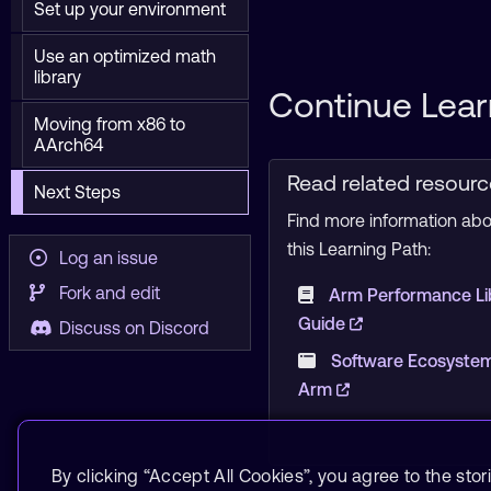
Set up your environment
Use an optimized math
library
Continue Lear
Moving from x86 to
AArch64
Read related resour
Next Steps
Find more information abou
this Learning Path:
Log an issue
Fork and edit
Arm Performance Li
Guide
Discuss on Discord
Software Ecosystem
Arm
By clicking “Accept All Cookies”, you agree to the stor