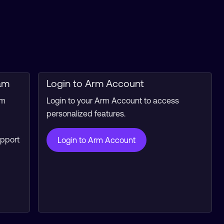
am
Login to Arm Account
rm
Login to your Arm Account to access
personalized features.
upport
Login to Arm Account