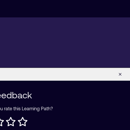
eedback
 rate this Learning Path?