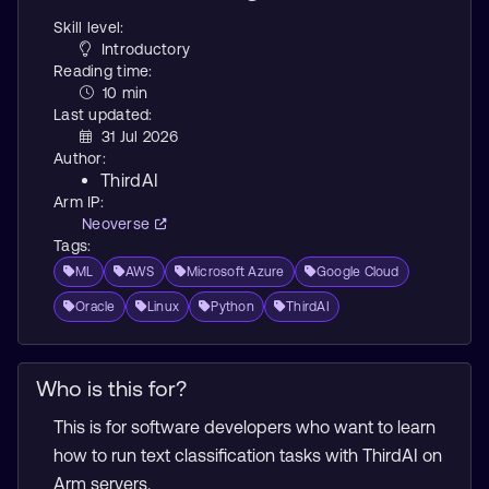
Skill level:
Introductory
Reading time:
10 min
Last updated:
31 Jul 2026
Author:
ThirdAI
Arm IP:
Neoverse
Tags:
ML
AWS
Microsoft Azure
Google Cloud
Oracle
Linux
Python
ThirdAI
Who is this for?
This is for software developers who want to learn
how to run text classification tasks with ThirdAI on
Arm servers.