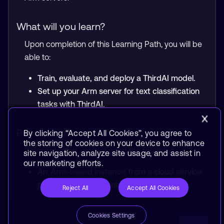
What will you learn?
Upon completion of this Learning Path, you will be
able to:
Train, evaluate, and deploy a ThirdAI model.
Set up your Arm server for text classification
tasks with ThirdAI.
Prerequisites
By clicking “Accept All Cookies”, you agree to
the storing of cookies on your device to enhance
Before starting, you will need the following:
site navigation, analyze site usage, and assist in
our marketing efforts.
An
Arm-based instance
from a cloud service
provider or an on-premise Arm server.
Reject All
Accept All Cookies
Cookies Settings