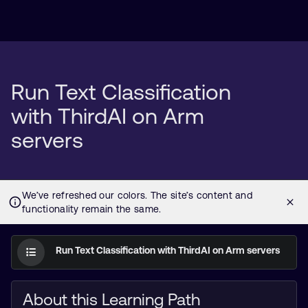
Run Text Classification
with ThirdAI on Arm
servers
Run Text Classification with ThirdAI on Arm servers
About this Learning Path