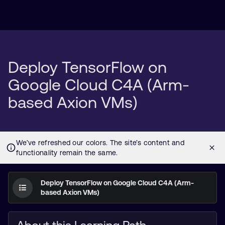
Deploy TensorFlow on
Google Cloud C4A (Arm-
based Axion VMs)
Deploy TensorFlow on Google Cloud C4A (Arm-
based Axion VMs)