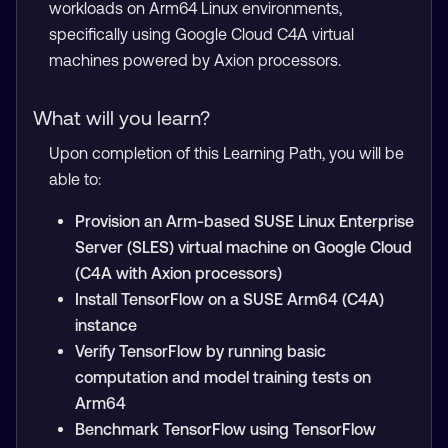
workloads on Arm64 Linux environments,
specifically using Google Cloud C4A virtual
machines powered by Axion processors.
What will you learn?
Upon completion of this Learning Path, you will be
able to:
Provision an Arm-based SUSE Linux Enterprise
Server (SLES) virtual machine on Google Cloud
(C4A with Axion processors)
Install TensorFlow on a SUSE Arm64 (C4A)
instance
Verify TensorFlow by running basic
computation and model training tests on
Arm64
Benchmark TensorFlow using TensorFlow