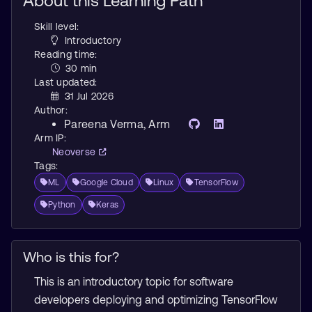
About this Learning Path
Skill level:
Introductory
Reading time:
30 min
Last updated:
31 Jul 2026
Author:
Pareena Verma
, Arm
Arm IP:
Neoverse
Tags:
ML
Google Cloud
Linux
TensorFlow
Python
Keras
Who is this for?
This is an introductory topic for software
developers deploying and optimizing TensorFlow