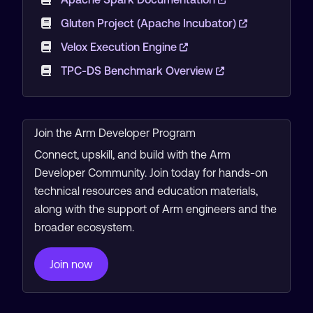
Gluten Project (Apache Incubator)
Velox Execution Engine
TPC-DS Benchmark Overview
Join the Arm Developer Program
Connect, upskill, and build with the Arm
Developer Community. Join today for hands-on
technical resources and education materials,
along with the support of Arm engineers and the
broader ecosystem.
Join now