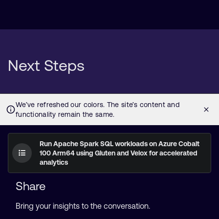
Next Steps
Run Apache Spark SQL workloads on Azure Cobalt
100 Arm64 using Gluten and Velox for accelerated
analytics
Share
Bring your insights to the conversation.