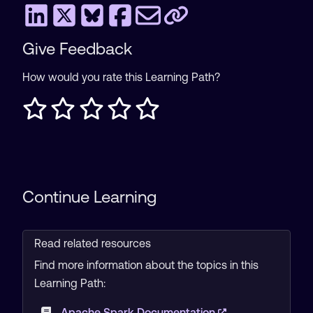
Give Feedback
How would you rate this Learning Path?
Continue Learning
Read related resources
Find more information about the topics in this
Learning Path:
Apache Spark Documentation