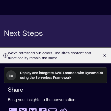
Next Steps
Deploy and integrate AWS Lambda with DynamoDB
using the Serverless Framework
Share
Bring your insights to the conversation.