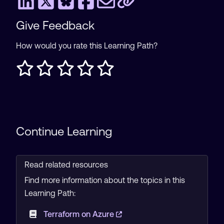
Give Feedback
How would you rate this Learning Path?
Continue Learning
Read related resources
Find more information about the topics in this
Learning Path:
Terraform on Azure