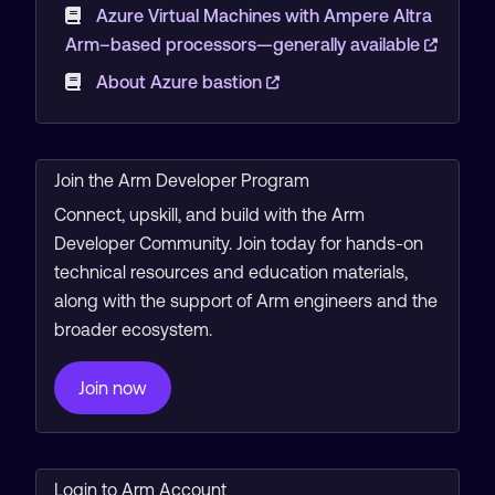
Azure Virtual Machines with Ampere Altra
Arm–based processors—generally available
About Azure bastion
Join the Arm Developer Program
Connect, upskill, and build with the Arm
Developer Community. Join today for hands-on
technical resources and education materials,
along with the support of Arm engineers and the
broader ecosystem.
Join now
Login to Arm Account