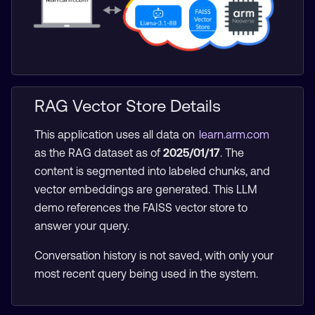
RAG Vector Store Details
This application uses all data on
learn.arm.com
as the RAG dataset as of
2025/01/17
. The
content is segmented into labeled chunks, and
vector embeddings are generated. This LLM
demo references the FAISS vector store to
answer your query.
Conversation history is not saved, with only your
most recent query being used in the system.