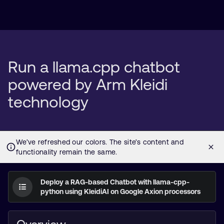
Run a llama.cpp chatbot
powered by Arm Kleidi
technology
Deploy a RAG-based Chatbot with llama-cpp-
python using KleidiAI on Google Axion processors