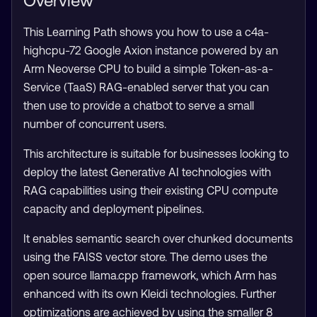
Overview
This Learning Path shows you how to use a c4a-
highcpu-72 Google Axion instance powered by an
Arm Neoverse CPU to build a simple Token-as-a-
Service (TaaS) RAG-enabled server that you can
then use to provide a chatbot to serve a small
number of concurrent users.
This architecture is suitable for businesses looking to
deploy the latest Generative AI technologies with
RAG capabilities using their existing CPU compute
capacity and deployment pipelines.
It enables semantic search over chunked documents
using the FAISS vector store. The demo uses the
open source llama.cpp framework, which Arm has
enhanced with its own Kleidi technologies. Further
optimizations are achieved by using the smaller 8