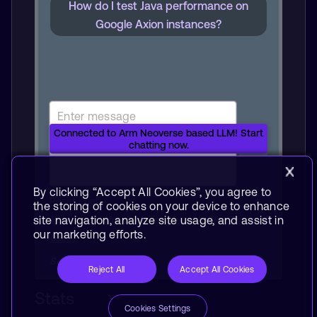
How do I test Java performance on
Google Axion instances?
Connected to Arm Neoverse based LLM! Start
chatting now.
By clicking “Accept All Cookies”, you agree to
Reset chat
the storing of cookies on your device to enhance
Your use of this demo is subject to the
Terms of
site navigation, analyze site usage, and assist in
our marketing efforts.
Use.
Server traffic: Low
Reject All
Accept All Cookies
Stats
Cookies Settings