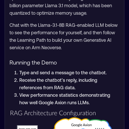
billion parameter Llama 3.1 model, which has been
quantized to optimize memory usage.
Chat with the Llama-3.1-8B RAG-enabled LLM below
to see the performance for yourself, and then follow
the Learning Path to build your own Generative AI
service on Arm Neoverse.
Running the Demo
Type and send a message to the chatbot.
Receive the chatbot’s reply, including
references from RAG data.
View performance statistics demonstrating
how well Google Axion runs LLMs.