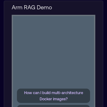
Arm RAG Demo
How can I build multi-architecture
Docker images?