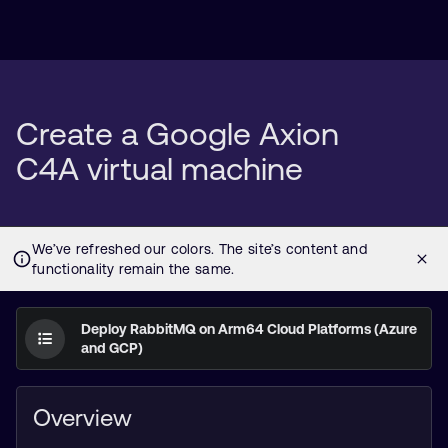
Create a Google Axion
C4A virtual machine
Deploy RabbitMQ on Arm64 Cloud Platforms (Azure
and GCP)
Overview