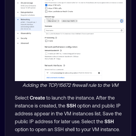
Adding the TCP/15672 firewall rule to the VM
Select
Create
to launch the instance. After the
instance is created, the
SSH
option and public IP
address appear in the VM instances list. Save the
public IP address for later use. Select the
SSH
option to open an SSH shell to your VM instance.