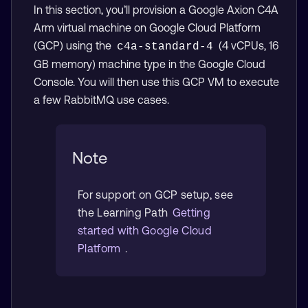
In this section, you’ll provision a Google Axion C4A
Arm virtual machine on Google Cloud Platform
(GCP) using the
(4 vCPUs, 16
c4a-standard-4
GB memory) machine type in the Google Cloud
Console. You will then use this GCP VM to execute
a few RabbitMQ use cases.
Note
For support on GCP setup, see
the Learning Path
Getting
started with Google Cloud
Platform
.