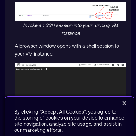
Invoke an SSH session into your running VM
instance
A browser window opens with a shell session to
your VM instance.
By clicking “Accept All Cookies”, you agree to
the storing of cookies on your device to enhance
site navigation, analyze site usage, and assist in
our marketing efforts.