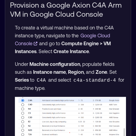
Provision a Google Axion C4A Arm
VM in Google Cloud Console
To create a virtual machine based on the C4A
instance type, navigate to the
Google Cloud
Console
and go to
Compute Engine > VM
Instances
. Select
Create Instance
.
Under
Machine configuration
, populate fields
such as
Instance name
,
Region
, and
Zone
. Set
Series
to
and select
for
C4A
c4a-standard-4
machine type.