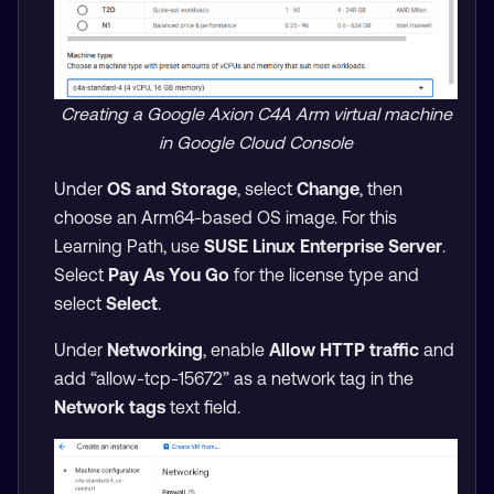
Creating a Google Axion C4A Arm virtual machine
in Google Cloud Console
Under
OS and Storage
, select
Change
, then
choose an Arm64-based OS image. For this
Learning Path, use
SUSE Linux Enterprise Server
.
Select
Pay As You Go
for the license type and
select
Select
.
Under
Networking
, enable
Allow HTTP traffic
and
add “allow-tcp-15672” as a network tag in the
Network tags
text field.