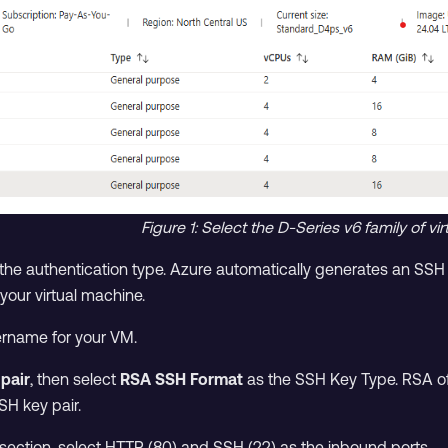
Figure 1: Select the D-Series v6 family of v
the authentication type. Azure automatically generates an SSH ke
your virtual machine.
sername for your VM.
pair
, then select
RSA SSH Format
as the SSH Key Type. RSA off
SH key pair.
section, select HTTP (80) and SSH (22) as the inbound ports.