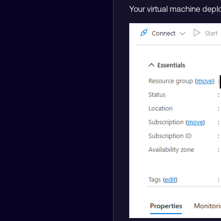
Your virtual machine depl