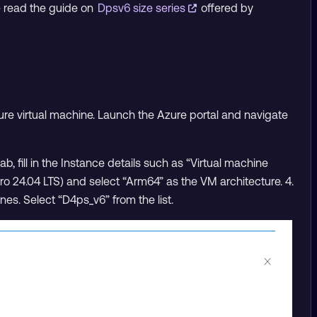
e read the guide on
Dpsv6 size series
offered by
ure virtual machine. Launch the Azure portal and navigate
ab, fill in the Instance details such as “Virtual machine
o 24.04 LTS) and select “Arm64” as the VM architecture. 4.
ines. Select “D4ps_v6” from the list.