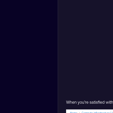
When you’re satisfied wit