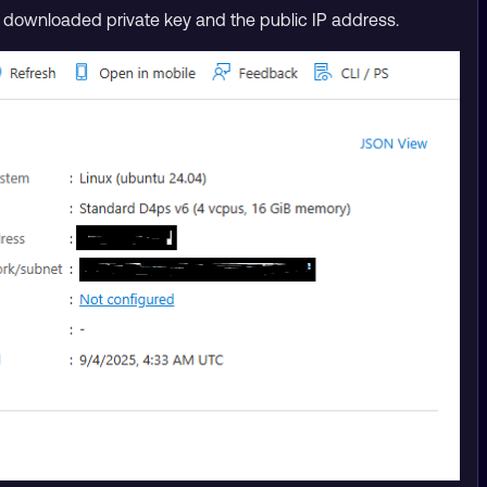
he downloaded private key and the public IP address.