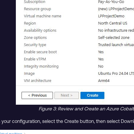
Figure 3: Review and Create an Azure Coba
h your configuration, select the Create button, then select Dow