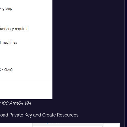
lt 100 Arm64 VM
nload Private Key and Create Resources.