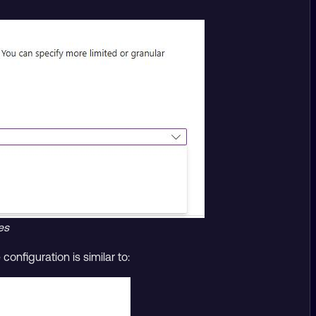
es
onfiguration is similar to: