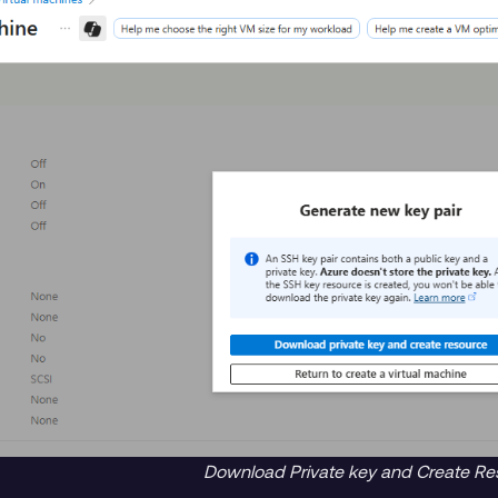
Download Private key and Create Re