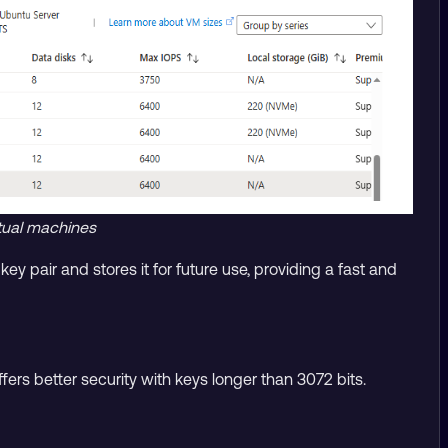
irtual machines
y pair and stores it for future use, providing a fast and
ers better security with keys longer than 3072 bits.