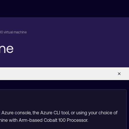
00 virtual machine
ine
Azure console, the Azure CLI tool, or using your choice of
machine with Arm-based Cobalt 100 Processor.