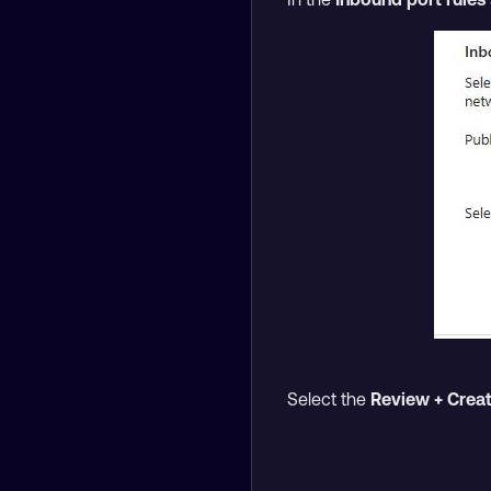
Select the
Review + Crea