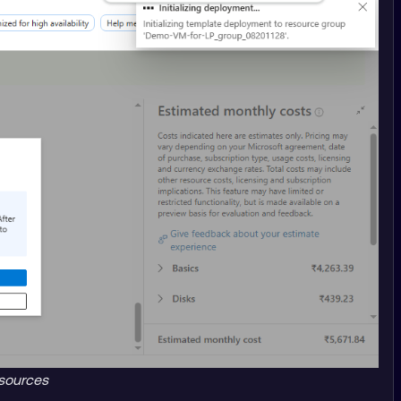
sources