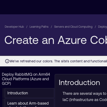
Developer Hub
Learning Paths
Servers and Cloud Computing
Deploy
Create an Azure Cob
Deploy RabbitMQ on Arm64
Cloud Platforms (Azure and
Introduction
GCP)
Introduction
There are several ways to 
IaC (Infrastructure as Cod
Learn about Arm-based