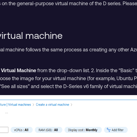
s on the general-purpose virtual machine of the D series. Pleas
virtual machine
tual machine follows the same process as creating any other Az
t
Virtual Machine
from the drop-down list. 2. Inside the “Basic” t
oose the image for your virtual machine (for example, Ubuntu Pr
on “See all sizes” and select the D-Series v6 family of virtual mach