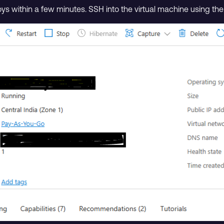
oys within a few minutes. SSH into the virtual machine using t