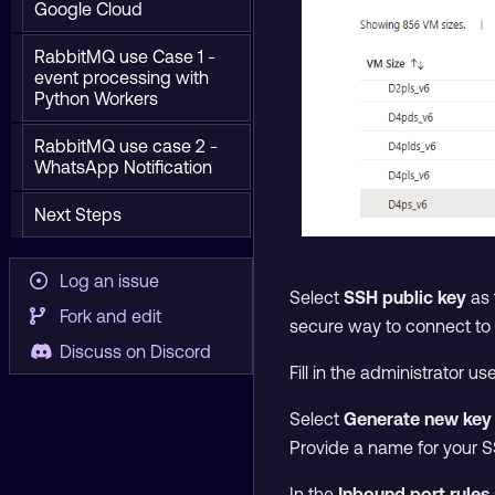
Google Cloud
RabbitMQ use Case 1 -
event processing with
Python Workers
RabbitMQ use case 2 -
WhatsApp Notification
Next Steps
Log an issue
Select
SSH public key
as 
Fork and edit
secure way to connect to 
Discuss on Discord
Fill in the administrator u
Select
Generate new key 
Provide a name for your S
In the
Inbound port rules