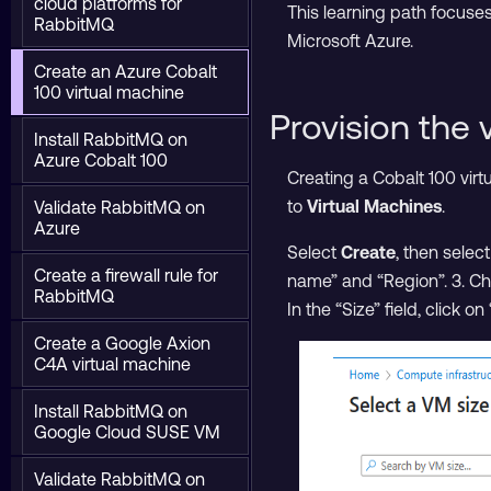
cloud platforms for
This learning path focuse
RabbitMQ
Microsoft Azure.
Create an Azure Cobalt
100 virtual machine
Provision the 
Install RabbitMQ on
Azure Cobalt 100
Creating a Cobalt 100 vir
to
Virtual Machines
.
Validate RabbitMQ on
Azure
Select
Create
, then selec
Create a firewall rule for
name” and “Region”. 3. Ch
RabbitMQ
In the “Size” field, click 
Create a Google Axion
C4A virtual machine
Install RabbitMQ on
Google Cloud SUSE VM
Validate RabbitMQ on