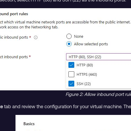
Figure 2: Allow inbound port rul
te
tab and review the configuration for your virtual machine. The c