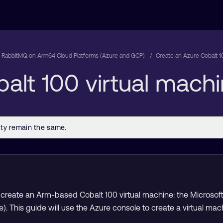
 RabbitMQ on Arm64 Cloud Platforms (Azure and GCP)
Create an Azure Cobalt 1
alt 100 virtual mach
create an Arm-based Cobalt 100 virtual machine: the Microsoft 
e). This guide will use the Azure console to create a virtual 