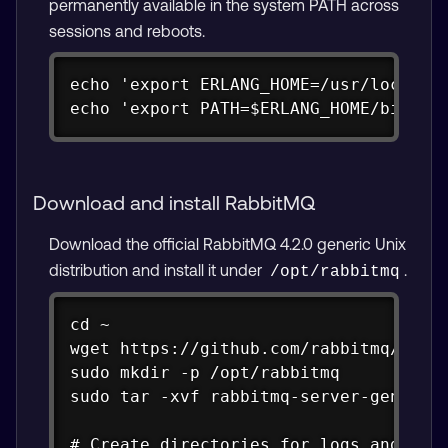
permanently available in the system PATH across
sessions and reboots.
Copy
echo 'export ERLANG_HOME=/usr/local/er
echo 'export PATH=$ERLANG_HOME/bin:$P
Download and install RabbitMQ
Download the official RabbitMQ 4.2.0 generic Unix
distribution and install it under
.
/opt/rabbitmq
Copy
cd ~

wget https://github.com/rabbitmq/rabbi
sudo mkdir -p /opt/rabbitmq

sudo tar -xvf rabbitmq-server-generic-
# Create directories for logs and data