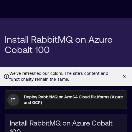
Install RabbitMQ on Azure
Cobalt 100
Deploy RabbitMQ on Arm64 Cloud Platforms (Azure
and GCP)
Install RabbitMQ on Azure Cobalt
100