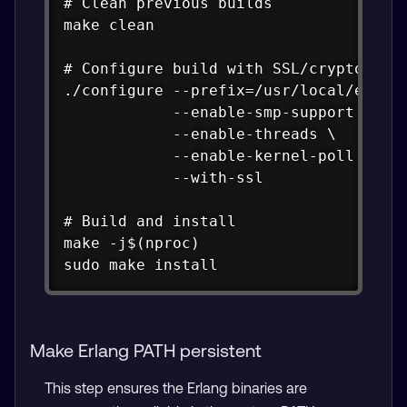
# Clean previous builds

make clean

# Configure build with SSL/crypto supp
./configure --prefix=/usr/local/erlang
            --enable-smp-support \

            --enable-threads \

            --enable-kernel-poll \

            --with-ssl

# Build and install

make -j$(nproc)

sudo make install
Make Erlang PATH persistent
This step ensures the Erlang binaries are