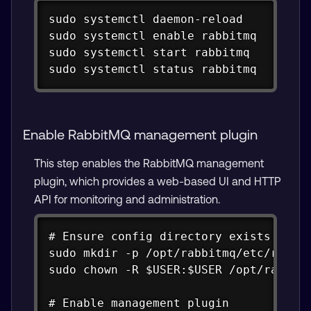
Copy
sudo systemctl daemon-reload

sudo systemctl enable rabbitmq

sudo systemctl start rabbitmq

sudo systemctl status rabbitmq
Enable RabbitMQ management plugin
This step enables the RabbitMQ management
plugin, which provides a web-based UI and HTTP
API for monitoring and administration.
Copy
# Ensure config directory exists

sudo mkdir -p /opt/rabbitmq/etc/rabbit
sudo chown -R $USER:$USER /opt/rabbitm
# Enable management plugin
