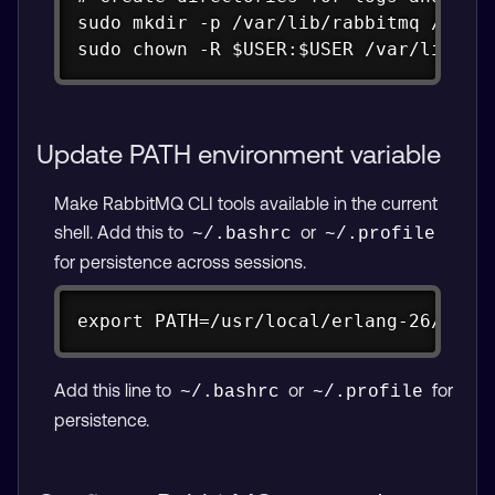
sudo mkdir -p /var/lib/rabbitmq /var/l
sudo chown -R $USER:$USER /var/lib/ra
Update PATH environment variable
Make RabbitMQ CLI tools available in the current
shell. Add this to
or
~/.bashrc
~/.profile
for persistence across sessions.
Copy
export PATH=/usr/local/erlang-26/bin:
Add this line to
or
for
~/.bashrc
~/.profile
persistence.