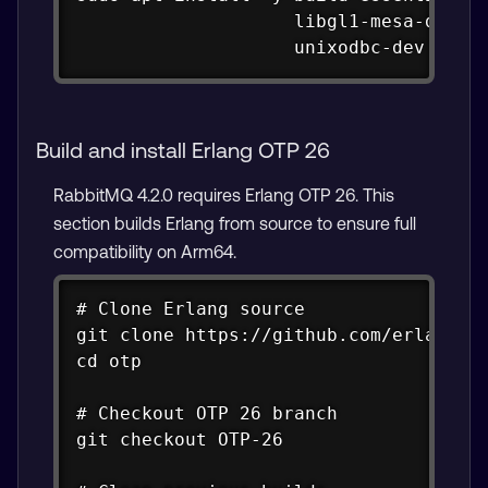
                    libgl1-mesa-dev li
                    unixodbc-dev wget
Build and install Erlang OTP 26
RabbitMQ 4.2.0 requires Erlang OTP 26. This
section builds Erlang from source to ensure full
compatibility on Arm64.
Copy
# Clone Erlang source

git clone https://github.com/erlang/ot
cd otp

# Checkout OTP 26 branch

git checkout OTP-26
