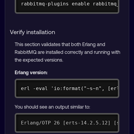
rabbitmq-plugins enable rabbitmq_mana
Verify installation
This section validates that both Erlang and
RabbitMQ are installed correctly and running with
the expected versions.
Erlang version:
Copy
erl -eval 'io:format("~s~n", [erlang:
You should see an output similar to:
Erlang/OTP 26 [erts-14.2.5.12] [sourc