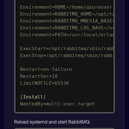
Environment
=
HOME=/home/azureuser
Environment
=
RABBITMQ_HOME=/opt/rabbit
Environment
=
RABBITMQ_MNESIA_BASE=/var
Environment
=
RABBITMQ_LOG_BASE=/var/lo
Environment
=
PATH=/usr/local/erlang-26
ExecStart
=
/opt/rabbitmq/sbin/rabbitmq
ExecStop
=
/opt/rabbitmq/sbin/rabbitmqc
Restart
=
on-failure
RestartSec
=
10
LimitNOFILE
=
65536
[
Install
]
WantedBy
=
multi-user.target
Reload systemd and start RabbitMQ: