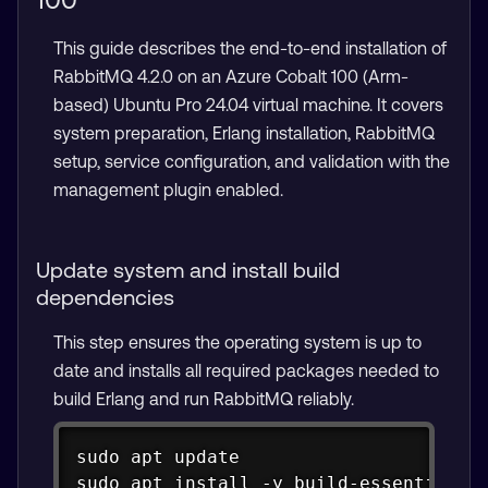
This guide describes the end-to-end installation of
RabbitMQ 4.2.0 on an Azure Cobalt 100 (Arm-
based) Ubuntu Pro 24.04 virtual machine. It covers
system preparation, Erlang installation, RabbitMQ
setup, service configuration, and validation with the
management plugin enabled.
Update system and install build
dependencies
This step ensures the operating system is up to
date and installs all required packages needed to
build Erlang and run RabbitMQ reliably.
Copy
sudo apt update

sudo apt install -y build-essential li