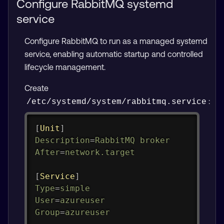
Configure RabbitMQ systemd
service
Configure RabbitMQ to run as a managed systemd
service, enabling automatic startup and controlled
lifecycle management.
Create
:
/etc/systemd/system/rabbitmq.service
Copy
[
Unit
]
Description
=
RabbitMQ broker
After
=
network.target
[
Service
]
Type
=
simple
User
=
azureuser
Group
=
azureuser