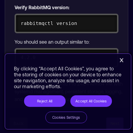
Verify RabbitMQ version:
Copy
rabbitmqctl version
You should see an output similar to:
4.2.0
By clicking “Accept All Cookies”, you agree to
the storing of cookies on your device to enhance
RabbitMQ 4.2.0 is successfully installed on an
site navigation, analyze site usage, and assist in
Azure Cobalt 100 Ubuntu Pro 24.04 Arm64 VM with
our marketing efforts.
systemd management, persistent storage, logging,
and the management plugin enabled.
Reject All
Accept All Cookies
Cookies Settings
Back
Next