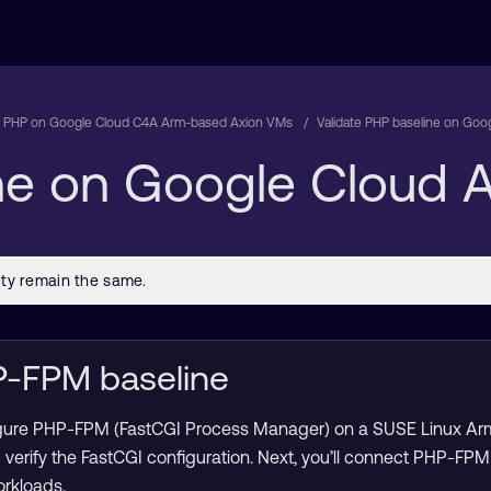
 PHP on Google Cloud C4A Arm-based Axion VMs
Validate PHP baseline on Go
ine on Google Cloud
P-FPM baseline
onfigure PHP-FPM (FastCGI Process Manager) on a SUSE Linux Ar
erify the FastCGI configuration. Next, you’ll connect PHP-FPM
rkloads.