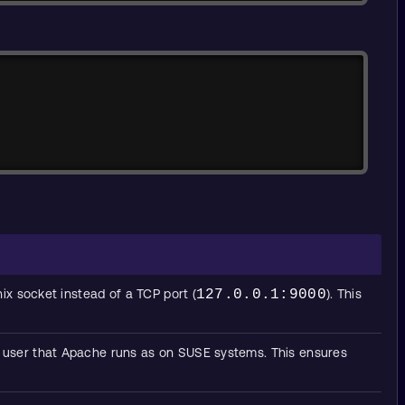
Copy
x socket instead of a TCP port (
127.0.0.1:9000
). This
lt user that Apache runs as on SUSE systems. This ensures