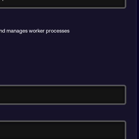
and manages worker processes
Copy