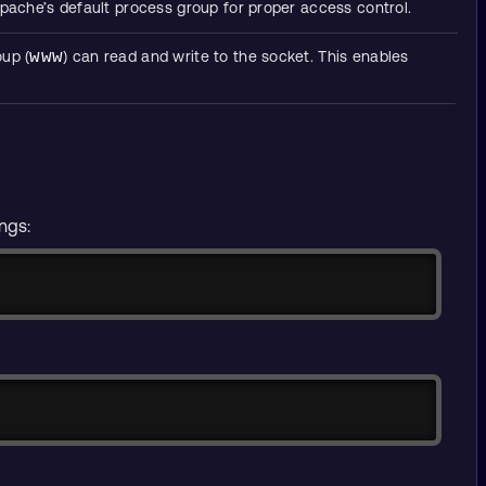
 Apache’s default process group for proper access control.
oup (
www
) can read and write to the socket. This enables
ings:
Copy
Copy