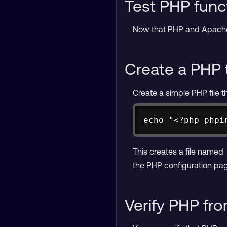
Test PHP funct
Now that PHP and Apache a
Create a PHP 
Create a simple PHP file t
echo "<?php phpi
This creates a file named
the PHP configuration pag
Verify PHP fr