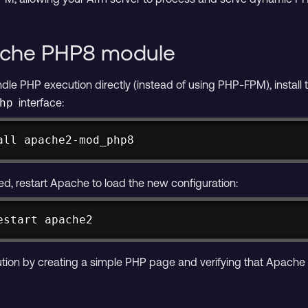
pache PHP8 module
dle PHP execution directly (instead of using PHP-FPM), instal
interface:
hp
all apache2-mod_php8
ed, restart Apache to load the new configuration:
estart apache2
cution by creating a simple PHP page and verifying that Apache