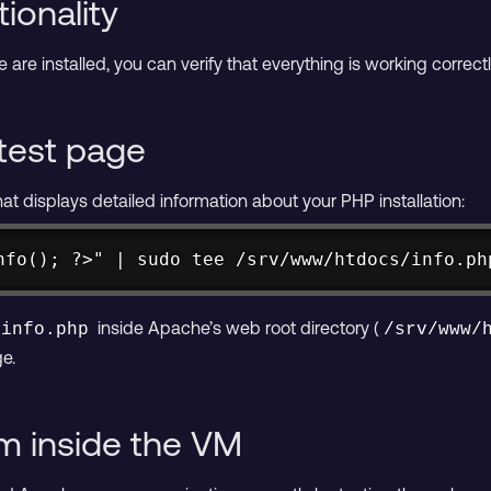
ionality
re installed, you can verify that everything is working corre
test page
hat displays detailed information about your PHP installation:
nfo(); ?>" | sudo tee /srv/www/htdocs/info.ph
inside Apache’s web root directory (
info.php
/srv/www/
e.
om inside the VM