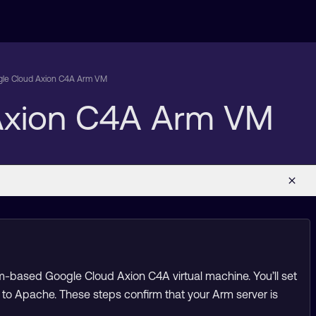
ogle Cloud Axion C4A Arm VM
 Axion C4A Arm VM
m-based Google Cloud Axion C4A virtual machine. You’ll set
 to Apache. These steps confirm that your Arm server is