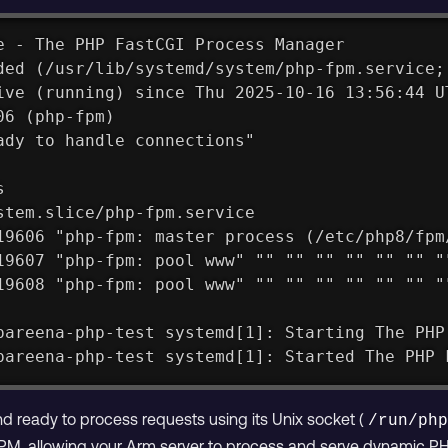
e - The PHP FastCGI Process Manager
ded (/usr/lib/systemd/system/php-fpm.service;
ive (running) since Thu 2025-10-16 13:56:44 U
06 (php-fpm)
ady to handle connections"
s
stem.slice/php-fpm.service
19606 "php-fpm: master process (/etc/php8/fpm
19607 "php-fpm: pool www" "" "" "" "" "" "" "
19608 "php-fpm: pool www" "" "" "" "" "" "" "
pareena-php-test systemd[1]: Starting The PHP
pareena-php-test systemd[1]: Started The PHP 
 ready to process requests using its Unix socket (
/run/ph
M, allowing your Arm server to process and serve dynamic P