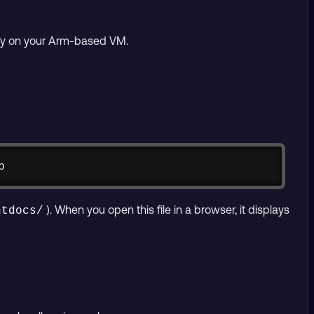
ctly on your Arm-based VM.
Copy
p
). When you open this file in a browser, it displays
htdocs/