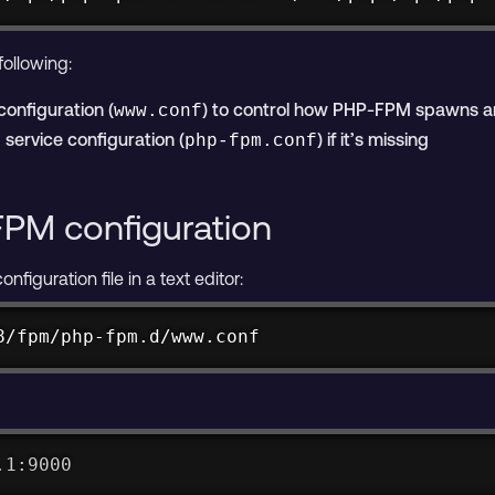
ollowing:
configuration (
) to control how PHP-FPM spawns 
www.conf
service configuration (
) if it’s missing
php-fpm.conf
FPM configuration
iguration file in a text editor:
8/fpm/php-fpm.d/www.conf
.1:9000