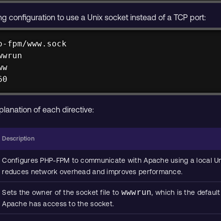
ing configuration to use a Unix socket instead of a TCP port:
-fpm/www.sock

wrun

w

60
planation of each directive:
Description
Configures PHP-FPM to communicate with Apache using a local Uni
reduces network overhead and improves performance.
Sets the owner of the socket file to
wwwrun
, which is the defau
Apache has access to the socket.