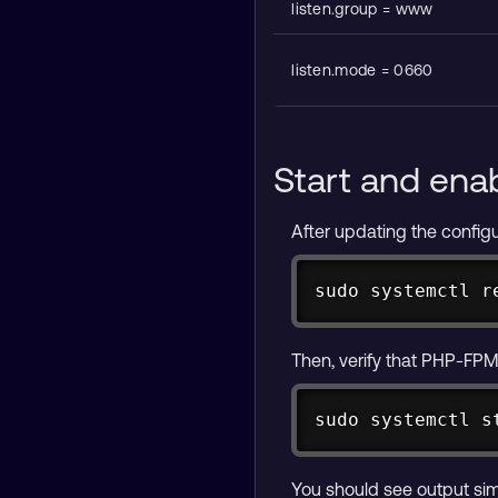
listen.group = www
listen.mode = 0660
Start and ena
After updating the configu
sudo systemctl r
Then, verify that PHP-FPM 
sudo systemctl s
You should see output simi