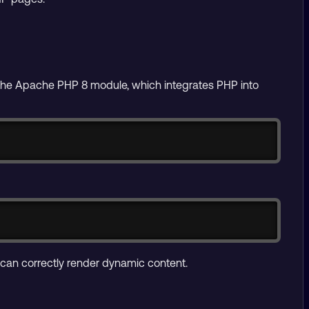
l the Apache PHP 8 module, which integrates PHP into
Copy
Copy
 can correctly render dynamic content.