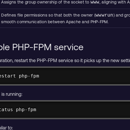
Assigns the group ownership of the socket to
www
, aligning with
Defines file permissions so that both the owner (
wwwrun
) and gr
smooth communication between Apache and PHP-FPM.
ble PHP-FPM service
ration, restart the PHP-FPM service so it picks up the new sett
estart php-fpm
is running:
tatus php-fpm
lar to: