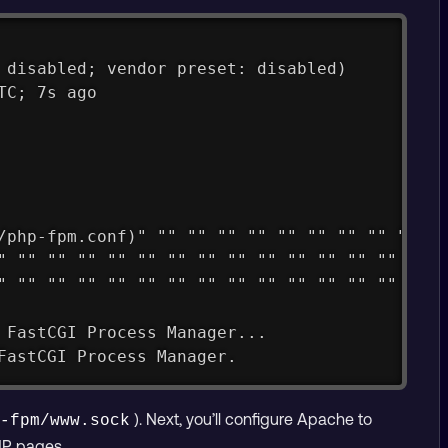
 disabled; vendor preset: disabled)
TC; 7s ago
/php-fpm.conf)" "" "" "" "" "" "" "" "" "" ""
" "" "" "" "" "" "" "" "" "" "" "" "" "" "" "
" "" "" "" "" "" "" "" "" "" "" "" "" "" "" "
 FastCGI Process Manager...
FastCGI Process Manager.
). Next, you’ll configure Apache to
p-fpm/www.sock
HP pages.