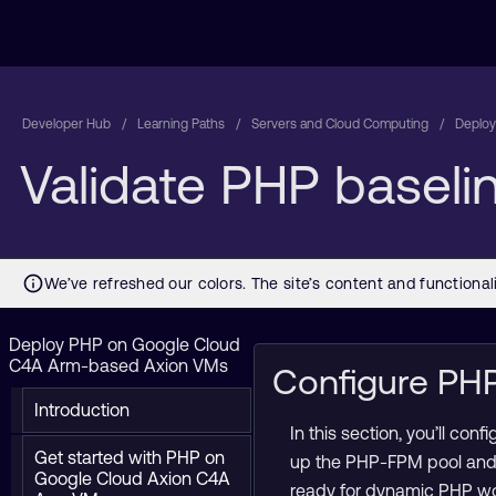
Developer Hub
Learning Paths
Servers and Cloud Computing
Deploy
Validate PHP basel
Deploy PHP on Google Cloud
C4A Arm-based Axion VMs
Configure PH
Introduction
In this section, you’ll c
Get started with PHP on
up the PHP-FPM pool and v
Google Cloud Axion C4A
ready for dynamic PHP wo