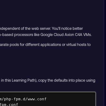
ependent of the web server. You’ll notice better
Arm-based processors like Google Cloud Axion C4A VMs.
te pools for different applications or virtual hosts to
n in this Learning Path), copy the defaults into place using
Copy
/php-fpm.d/www.conf

fpm.conf