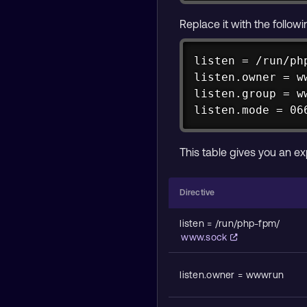
Replace it with the follow
listen = /run/php
listen.owner = ww
listen.group = ww
listen.mode = 06
This table gives you an ex
Directive
listen = /run/php-fpm/
www.sock
listen.owner = wwwrun