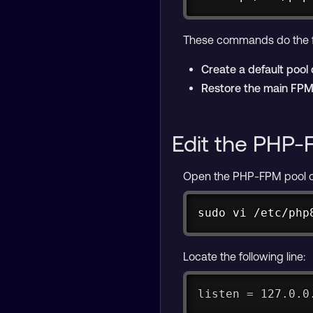
These commands do the f
Create a default pool 
Restore the main FPM 
Edit the PHP-
Open the PHP-FPM pool conf
sudo vi /etc/php
Locate the following line:
listen = 127.0.0