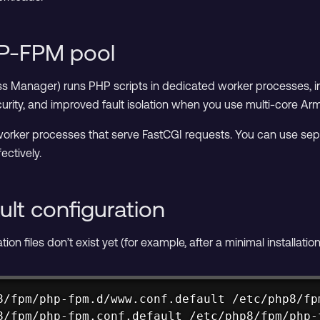
HP-FPM pool
Manager) runs PHP scripts in dedicated worker processes, ind
urity, and improved fault isolation when you use multi-core 
orker processes that serve FastCGI requests. You can use separa
ectively.
ult configuration
on files don’t exist yet (for example, after a minimal installatio
8/fpm/php-fpm.d/www.conf.default /etc/php8/fpm
8/fpm/php-fpm.conf.default /etc/php8/fpm/php-