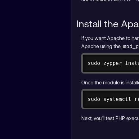
Install the A
If you want Apache to han
Apache using the
mod_p
sudo zypper inst
Once the module is install
sudo systemctl r
Next, you’ll test PHP exe