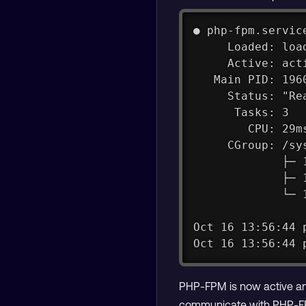
● php-fpm.servic
     Loaded: loa
     Active: act
   Main PID: 196
     Status: "Re
      Tasks: 3
        CPU: 29m
     CGroup: /sy
             ├─ 
             ├─ 
             └─ 
Oct 16 13:56:44 
Oct 16 13:56:44 
PHP-FPM is now active and
communicate with PHP-FP