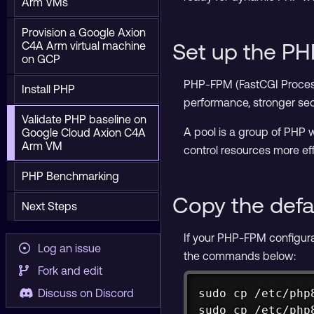
Arm VMs
Provision a Google Axion
Set up the P
C4A Arm virtual machine
on GCP
PHP-FPM (FastCGI Process 
Install PHP
performance, stronger sec
Validate PHP baseline on
A pool is a group of PHP w
Google Cloud Axion C4A
Arm VM
control resources more eff
PHP Benchmarking
Copy the defa
Next Steps
If your PHP-FPM configurati
Log an issue
the commands below:
Fork and edit
sudo cp /etc/php
Discuss on Discord
sudo cp /etc/php