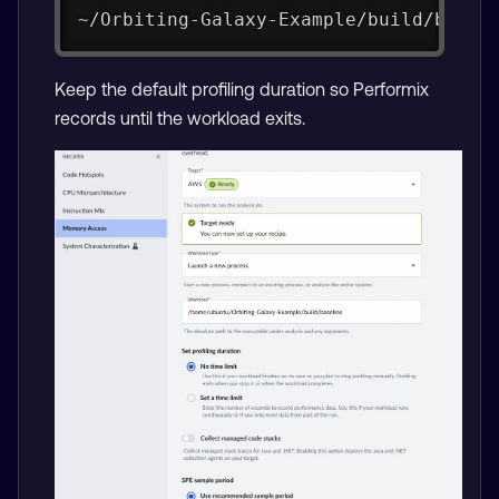
~/Orbiting-Galaxy-Example/build/basel
Keep the default profiling duration so Performix
records until the workload exits.