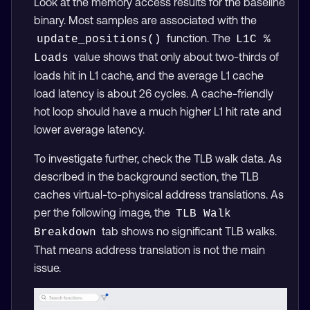
Look at the memory access results for the baseline
binary. Most samples are associated with the
function. The
update_positions()
L1C % 
value shows that only about two-thirds of
Loads
loads hit in L1 cache, and the average L1 cache
load latency is about 26 cycles. A cache-friendly
hot loop should have a much higher L1 hit rate and
lower average latency.
To investigate further, check the TLB walk data. As
described in the background section, the TLB
caches virtual-to-physical address translations. As
per the following image, the
TLB Walk 
tab shows no significant TLB walks.
Breakdown
That means address translation is not the main
issue.