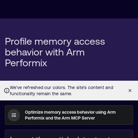
Profile memory access
behavior with Arm
Performix
Optimize memory access behavior using Arm
Performix and the Arm MCP Server