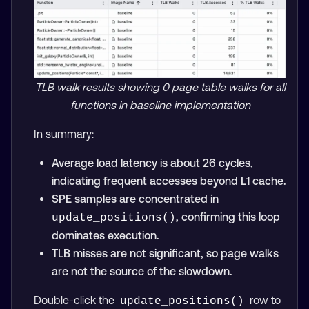
TLB walk results showing 0 page table walks for all
functions in baseline implementation
In summary:
Average load latency is about 26 cycles,
indicating frequent accesses beyond L1 cache.
SPE samples are concentrated in
, confirming this loop
update_positions()
dominates execution.
TLB misses are not significant, so page walks
are not the source of the slowdown.
Double-click the
row to
update_positions()