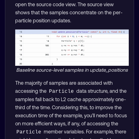
open the source code view. The source view
shows that the samples concentrate on the per-
particle position updates.
Baseline source-level samples in update_positions
The majority of samples are associated with
accessing the
data structure, and the
Particle
samples fall back to L2 cache approximately one-
third of the time. Considering this, to improve the
execution time of the example, you’ll need to focus
on more efficient ways, if any, of accessing the
member variables. For example, there
Particle