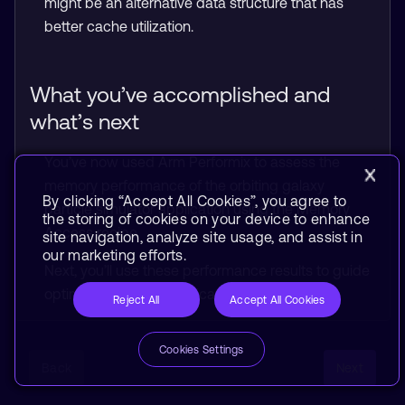
might be an alternative data structure that has
better cache utilization.
What you’ve accomplished and
what’s next
You’ve now used Arm Performix to assess the
memory performance of the orbiting galaxy
By clicking “Accept All Cookies”, you agree to
particle simulator application using the Memory
the storing of cookies on your device to enhance
Access recipe.
site navigation, analyze site usage, and assist in
our marketing efforts.
Next, you’ll use these performance results to guide
optimization of the application.
Reject All
Accept All Cookies
Cookies Settings
Back
Next