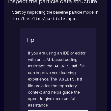
Inspect the particle data structure
Start by inspecting the baseline particle model in
.
src/baseline/particle.hpp
Tip
If you are using an IDE or editor
with an LLM-based coding
assistant, the
file
AGENTS.md
can improve your learning
experience. The
AGENTS.md
file provides the repository
context and helps guide the
agent to give more useful
assistance.