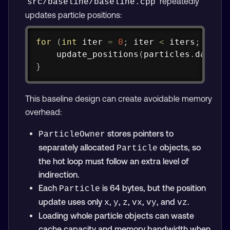
repeatedly
src/baseline/baseline.cpp
updates particle positions:
Copy
for
(
int
 iter 
=
0
;
 iter 
<
 iters
;
++
it
update_positions
(
particles
.
data
(
)
}
This baseline design can create avoidable memory
overhead:
stores pointers to
ParticleOwner
separately allocated
objects, so
Particle
the hot loop must follow an extra level of
indirection.
Each
is 64 bytes, but the position
Particle
update uses only
,
,
,
,
, and
.
x
y
z
vx
vy
vz
Loading whole particle objects can waste
cache capacity and memory bandwidth when