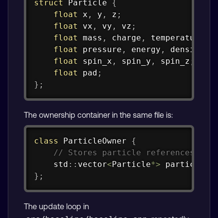
struct
Particle
{
float
 x
,
 y
,
 z
;
float
 vx
,
 vy
,
 vz
;
float
 mass
,
 charge
,
 temperature
;
float
 pressure
,
 energy
,
 density
;
float
 spin_x
,
 spin_y
,
 spin_z
;
float
 pad
;
}
;
The ownership container in the same file is:
Copy
class
ParticleOwner
{
// Stores particle references use
    std
::
vector
<
Particle
*
>
 particles_
}
;
The update loop in