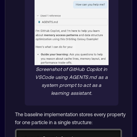
Screenshot of GitHub Copilot in
VSCode using AGENTS.md as a
system prompt to act as a
learning assistant.
The baseline implementation stores every property
for one particle in a single structure:
Copy