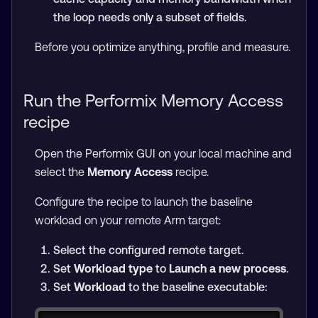
the loop needs only a subset of fields.
Before you optimize anything, profile and measure.
Run the Performix Memory Access
recipe
Open the Performix GUI on your local machine and
select the
Memory Access
recipe.
Configure the recipe to launch the baseline
workload on your remote Arm target:
Select the configured remote target.
Set
Workload type
to
Launch a new process
.
Set
Workload
to the baseline executable: