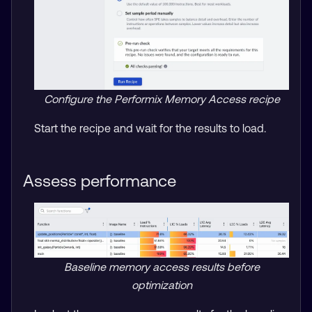
Configure the Performix Memory Access recipe
Start the recipe and wait for the results to load.
Assess performance
Baseline memory access results before
optimization