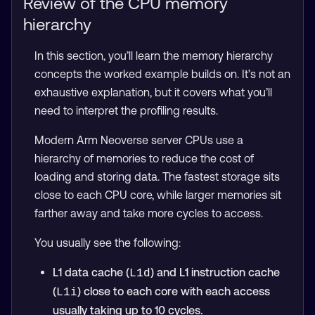
Review of the CPU memory
hierarchy
In this section, you’ll learn the memory hierarchy
concepts the worked example builds on. It’s not an
exhaustive explanation, but it covers what you’ll
need to interpret the profiling results.
Modern Arm Neoverse server CPUs use a
hierarchy of memories to reduce the cost of
loading and storing data. The fastest storage sits
close to each CPU core, while larger memories sit
farther away and take more cycles to access.
You usually see the following:
L1 data cache (
) and L1 instruction cache
L1d
(
) close to each core with each access
L1i
usually taking up to 10 cycles.