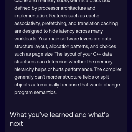
cache and memory subsystem is a black box
defined by processor architecture and
implementation. Features such as cache
associativity, prefetching, and translation caching
are designed to hide latency across many
workloads. Your main software levers are data
structure layout, allocation patterns, and choices
such as page size. The layout of your C++ data
structures can determine whether the memory
hierarchy helps or hurts performance. The compiler
generally can’t reorder structure fields or split
objects automatically because that would change
program semantics.
What you’ve learned and what’s
next