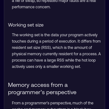
a file or swap, so repeated major faults are a real
performance concern.
Working set size
The working set is the data your program actively
touches during a period of execution. It differs from
resident set size (RSS), which is the amount of
physical memory currently resident for a process. A
process can have a large RSS while the hot loop
actively uses only a smaller working set.
Memory access from a
programmer’s perspective
From a programmer’s perspective, much of the