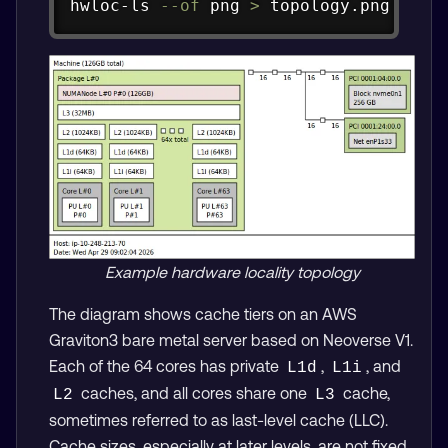
hwloc-ls 
--of
 png 
>
 topology.png
Example hardware locality topology
The diagram shows cache tiers on an AWS
Graviton3 bare metal server based on Neoverse V1.
Each of the 64 cores has private
,
, and
L1d
L1i
caches, and all cores share one
cache,
L2
L3
sometimes referred to as last-level cache (LLC).
Cache sizes, especially at later levels, are not fixed