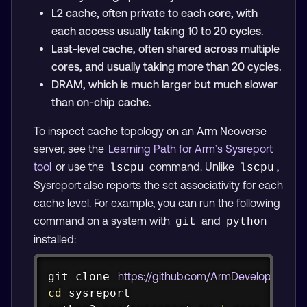
L2 cache, often private to each core, with
each access usually taking 10 to 20 cycles.
Last-level cache, often shared across multiple
cores, and usually taking more than 20 cycles.
DRAM, which is much larger but much slower
than on-chip cache.
To inspect cache topology on an Arm Neoverse
server, see the
Learning Path for Arm’s Sysreport
tool
or use the
command. Unlike
,
lscpu
lscpu
Sysreport also reports the set associativity for each
cache level. For example, you can run the following
command on a system with
and
git
python
installed:
Copy
git
 clone 
https://github.com/ArmDeveloperEcosy
cd
 sysreport
