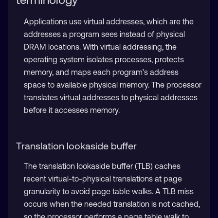
Applications use virtual addresses, which are the
addresses a program sees instead of physical
DRAM locations. With virtual addressing, the
operating system isolates processes, protects
memory, and maps each program’s address
space to available physical memory. The processor
translates virtual addresses to physical addresses
before it accesses memory.
Translation lookaside buffer
The translation lookaside buffer (TLB) caches
recent virtual-to-physical translations at page
granularity to avoid page table walks. A TLB miss
occurs when the needed translation is not cached,
so the processor performs a page table walk to