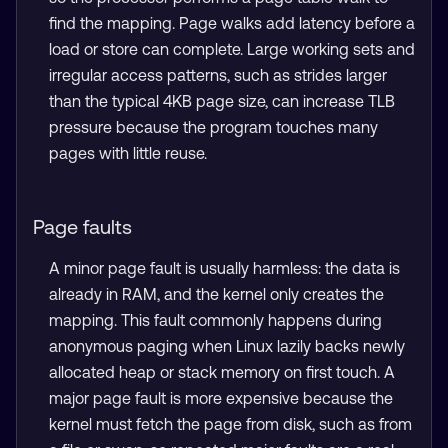
find the mapping. Page walks add latency before a
load or store can complete. Large working sets and
irregular access patterns, such as strides larger
than the typical 4KB page size, can increase TLB
pressure because the program touches many
pages with little reuse.
Page faults
A minor page fault is usually harmless: the data is
already in RAM, and the kernel only creates the
mapping. This fault commonly happens during
anonymous paging when Linux lazily backs newly
allocated heap or stack memory on first touch. A
major page fault is more expensive because the
kernel must fetch the page from disk, such as from