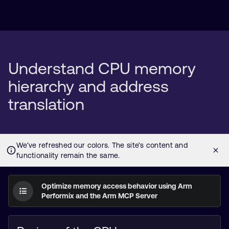
Understand CPU memory
hierarchy and address
translation
Optimize memory access behavior using Arm
Performix and the Arm MCP Server