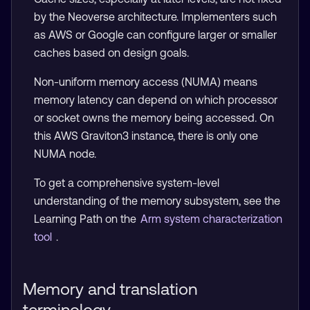
by the Neoverse architecture. Implementers such
as AWS or Google can configure larger or smaller
caches based on design goals.
Non-uniform memory access (NUMA) means
memory latency can depend on which processor
or socket owns the memory being accessed. On
this AWS Graviton3 instance, there is only one
NUMA node.
To get a comprehensive system-level
understanding of the memory subsystem, see the
Learning Path on the
Arm system characterization
tool
.
Memory and translation
terminology