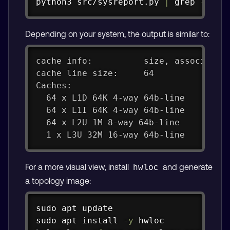
python3 src/sysreport.py 
|
grep
-i
 ca
Depending on your system, the output is similar to:
cache info:          size, associativ
cache line size:     64
Caches:
  64 x L1D 64K 4-way 64b-line
  64 x L1I 64K 4-way 64b-line
  64 x L2U 1M 8-way 64b-line
  1 x L3U 32M 16-way 64b-line
For a more visual view, install
and generate
hwloc
a topology image:
Copy
sudo
apt
sudo
apt
install
-y
 hwloc
