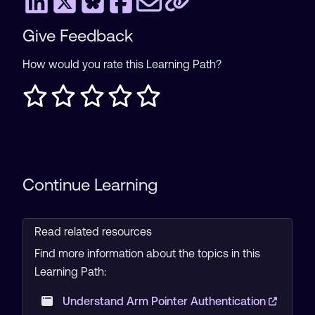
Give Feedback
How would you rate this Learning Path?
Continue Learning
Read related resources
Find more information about the topics in this
Learning Path:
Understand Arm Pointer Authentication