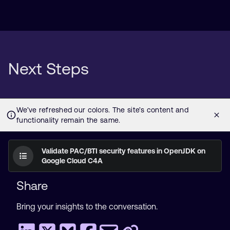
Next Steps
Validate PAC/BTI security features in OpenJDK on
Google Cloud C4A
Share
Bring your insights to the conversation.