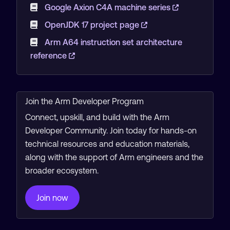
Google Axion C4A machine series
OpenJDK 17 project page
Arm A64 instruction set architecture
reference
Join the Arm Developer Program
Connect, upskill, and build with the Arm
Developer Community. Join today for hands-on
technical resources and education materials,
along with the support of Arm engineers and the
broader ecosystem.
Join now