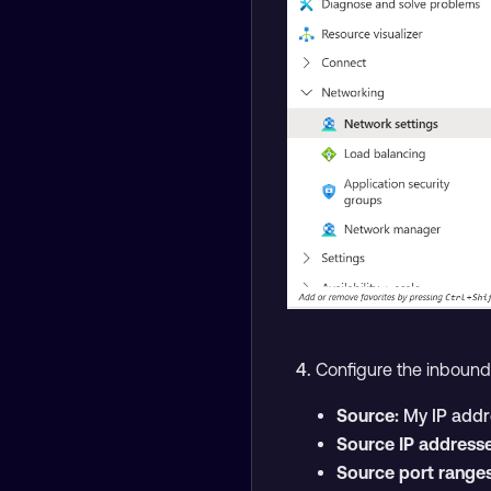
Configure the inbound s
Source:
My IP addr
Source IP addresse
Source port ranges