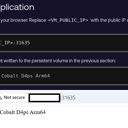
plication
n your browser. Replace
with the public IP
<VM_PUBLIC_IP>
C_IP>:31635
 written to the persistent volume in the previous section:
 Cobalt D4ps Arm64