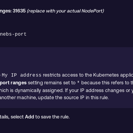
anges:
31635
(replace with your actual NodePort)
enebs-port
o
restricts access to the Kubernetes appli
My IP address
port ranges
setting remains set to
because this refers to t
*
ich is dynamically assigned. If your IP address changes or
another machine, update the source IP in this rule.
tails, select
Add
to save the rule.