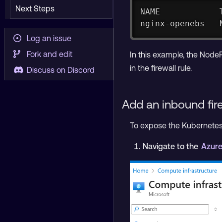
Next Steps
NAME            
nginx-openebs   
Log an issue
Fork and edit
In this example, the NodeP
in the firewall rule.
Discuss on Discord
Add an inbound fire
To expose the Kubernetes N
Navigate to the
Azure