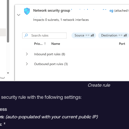
Create rule
ecurity rule with the following settings:
ess
s:
(auto-populated with your current public IP)
:
*