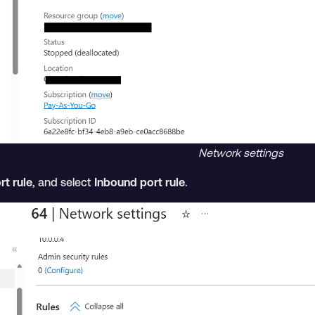
Network settings
rt rule
, and select
Inbound port rule
.