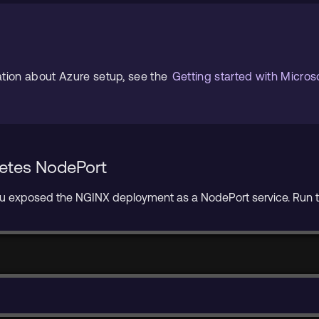
ation about Azure setup, see the
Getting started with Micros
netes NodePort
you exposed the NGINX deployment as a NodePort service. Run t