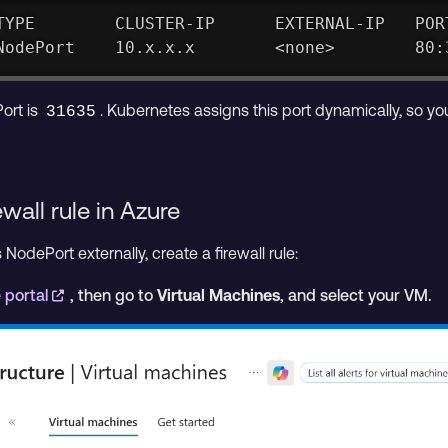
TYPE        CLUSTER-IP      EXTERNAL-IP   POR
NodePort    10.x.x.x        <none>        80:
ort is
. Kubernetes assigns this port dynamically, so yo
31635
wall rule in Azure
odePort externally, create a firewall rule:
 portal
, then go to
Virtual Machines
, and select your VM.