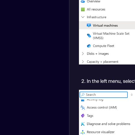
In the left menu, sele