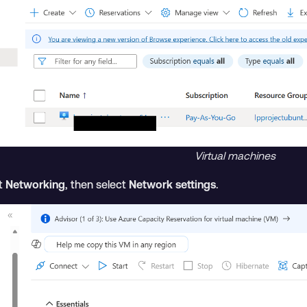
Virtual machines
ct
Networking
, then select
Network settings
.