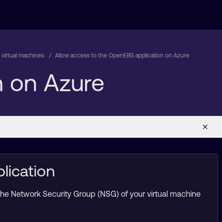
virtual machines
Allow access to the OpenEBS application on Azure
n on Azure
lication
 the Network Security Group (NSG) of your virtual machine