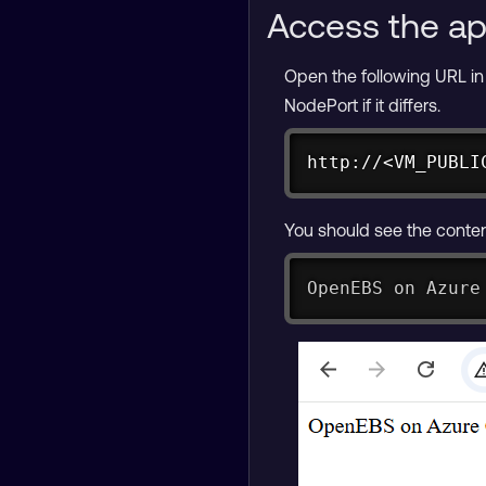
Access the ap
Open the following URL i
NodePort if it differs.
http://<VM_PUBLI
You should see the content
OpenEBS on Azure