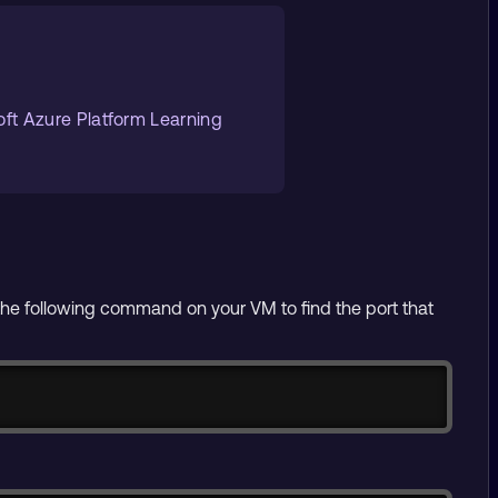
oft Azure Platform Learning
he following command on your VM to find the port that
Copy