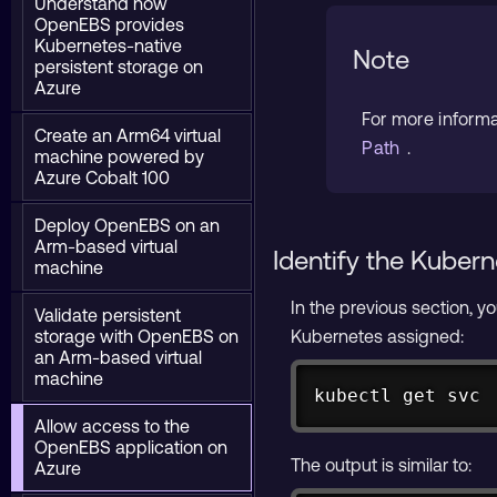
Understand how
OpenEBS provides
Kubernetes-native
Note
persistent storage on
Azure
For more inform
Create an Arm64 virtual
Path
.
machine powered by
Azure Cobalt 100
Deploy OpenEBS on an
Arm-based virtual
Identify the Kuber
machine
In the previous section, 
Validate persistent
storage with OpenEBS on
Kubernetes assigned:
an Arm-based virtual
machine
kubectl get svc
Allow access to the
OpenEBS application on
The output is similar to:
Azure