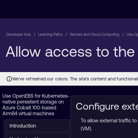
Developer Hub
Learning Paths
Servers and Cloud Computing
Use Op
Allow access to th
Use OpenEBS for Kubernetes-
native persistent storage on
Configure exte
Azure Cobalt 100-based
Arm64 virtual machines
To allow external traffic
Introduction
(VM).