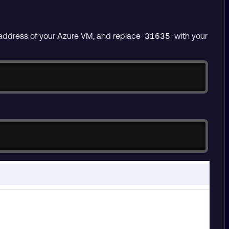
 address of your Azure VM, and replace
with your
31635
Copy