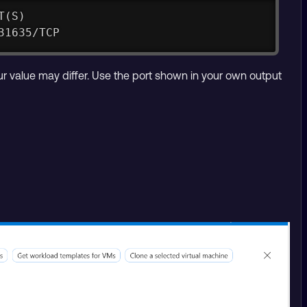
T(S)
31635/TCP
ur value may differ. Use the port shown in your own output