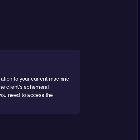
cation to your current machine
he client’s ephemeral
 you need to access the