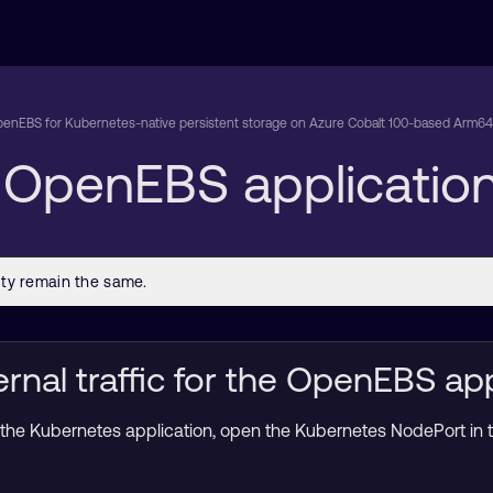
enEBS for Kubernetes-native persistent storage on Azure Cobalt 100-based Arm64 
e OpenEBS applicatio
rnal traffic for the OpenEBS app
 to the Kubernetes application, open the Kubernetes NodePort in