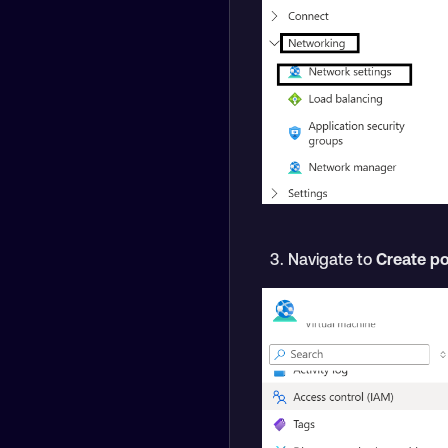
Navigate to
Create po