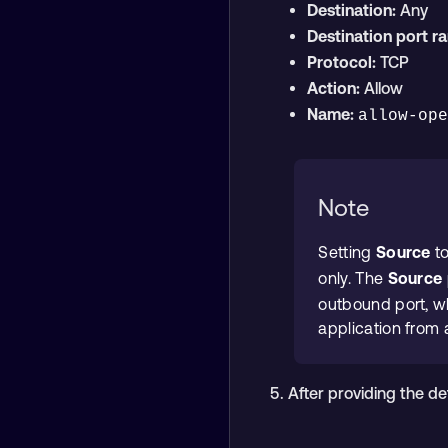
Destination:
Any
Destination port r
Protocol:
TCP
Action:
Allow
Name:
allow-op
Note
Setting
Source
t
only. The
Source 
outbound port, wh
application from 
After providing the de