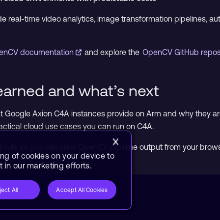
 real-time video analytics, image transformation pipelines, 
enCV documentation
and explore the
OpenCV GitHub repos
earned and what’s next
 Google Axion C4A instances provide on Arm and why they ar
actical cloud use cases you can run on C4A.
wall rule so you can view OpenCV pipeline output from your brow
ing of cookies on your device to
 in our marketing efforts.
ject All
Accept All Cookies