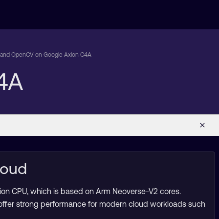
tand OpenCV on Google Axion C4A
4A
loud
xion CPU, which is based on Arm Neoverse-V2 cores.
 offer strong performance for modern cloud workloads such