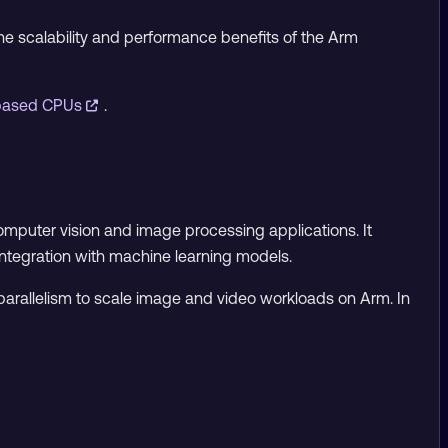
the scalability and performance benefits of the Arm
-based CPUs
.
omputer vision and image processing applications. It
integration with machine learning models.
arallelism to scale image and video workloads on Arm. In