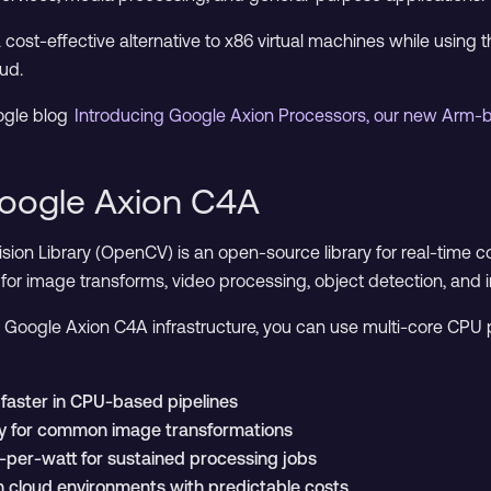
cost-effective alternative to x86 virtual machines while using 
ud.
ogle blog
Introducing Google Axion Processors, our new Arm
oogle Axion C4A
on Library (OpenCV) is an open-source library for real-time c
for image transforms, video processing, object detection, and 
oogle Axion C4A infrastructure, you can use multi-core CPU p
faster in CPU-based pipelines
ly for common image transformations
per-watt for sustained processing jobs
in cloud environments with predictable costs