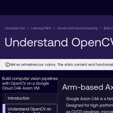
Developer Hub
Learning Paths
Servers and Cloud Computing
Build 
Understand OpenCV
Build computer vision pipelines
with OpenCV on a Google
Arm-based Ax
Cloud C4A Axion VM
Introduction
Google Axion C4A is a fa
Designed for high-perfor
Understand OpenCV on
as CI/CD pipelines, micro