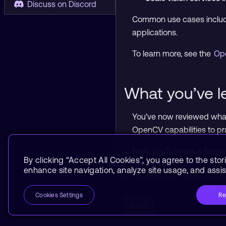
Discuss on Discord
Common use cases include
applications.
To learn more, see the
Op
What you’ve l
You’ve now reviewed what
OpenCV capabilities to pr
Next, you’ll create a fire
By clicking “Accept All Cookies”, you agree to the stor
machine.
enhance site navigation, analyze site usage, and assist
Re
Cookies Settings
Back