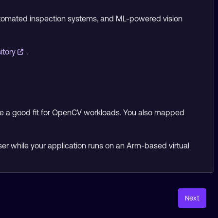
automated inspection systems, and ML-powered vision
itory
.
e a good fit for OpenCV workloads. You also mapped
ser while your application runs on an Arm-based virtual
Next