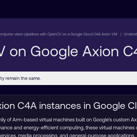
computer vision pipelines with OpenCV on a Google Cloud C4A Axion VM
Unders
 on Google Axion C
ion C4A instances in Google C
mily of Arm-based virtual machines built on Google’s custom A
mance and energy-efficient computing, these virtual machines
services, media processing, and general-purpose applications.