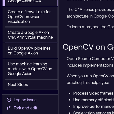
Google Axion C4A
The C4A series provides a 
Create a firewall rule for
architecture in Google Clo
OpenCV browser
visualization
To learn more, see the Go
Create a Google Axion
C4A Arm virtual machine
OpenCV on G
Build OpenCV pipelines
on Google Axion
Open Source Computer Visi
Use machine learning
includes implementations 
models with OpenCV on
Google Axion
When you run OpenCV on G
practice, this helps you:
Next Steps
Process video frames 
Log an issue
Use memory efficient
Improve performance-
Fork and edit
Scale vision services 